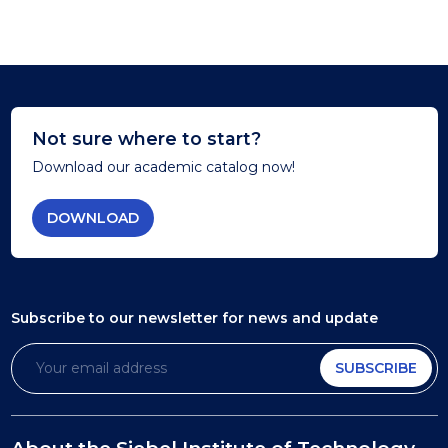
Not sure where to start?
Download our academic catalog now!
DOWNLOAD
Subscribe to our newsletter
for news and update
SUBSCRIBE
About the Siebel Institute of Technology