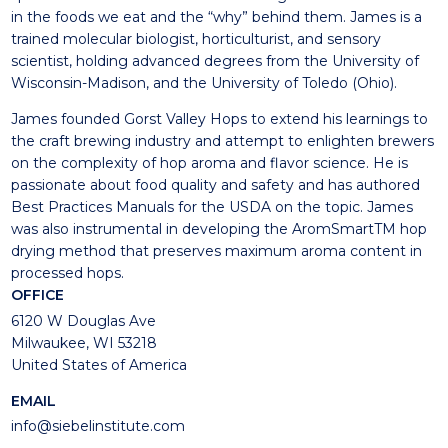
in the foods we eat and the “why” behind them. James is a
trained molecular biologist, horticulturist, and sensory
scientist, holding advanced degrees from the University of
Wisconsin-Madison, and the University of Toledo (Ohio).
James founded Gorst Valley Hops to extend his learnings to
the craft brewing industry and attempt to enlighten brewers
on the complexity of hop aroma and flavor science. He is
passionate about food quality and safety and has authored
Best Practices Manuals for the USDA on the topic. James
was also instrumental in developing the AromSmartTM hop
drying method that preserves maximum aroma content in
processed hops.
OFFICE
6120 W Douglas Ave
Milwaukee, WI 53218
United States of America
EMAIL
info@siebelinstitute.com