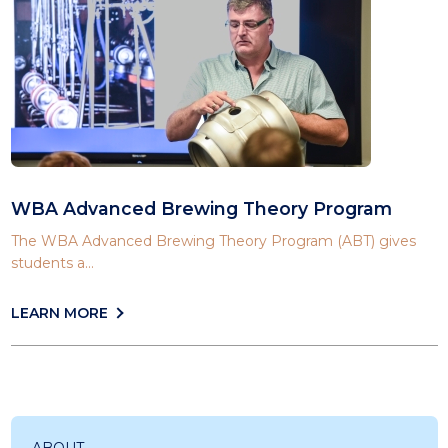
WBA Advanced Brewing Theory Program
The WBA Advanced Brewing Theory Program (ABT) gives
students a...
LEARN MORE
ABOUT