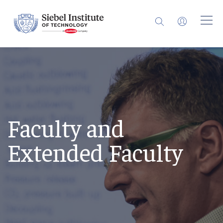
Faculty and
Extended Faculty