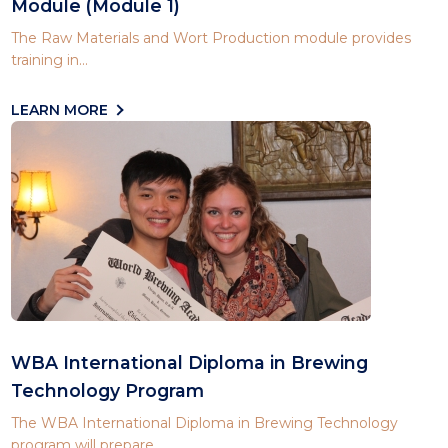
Module (Module 1)
The Raw Materials and Wort Production module provides
training in...
LEARN MORE
WBA International Diploma in Brewing
Technology Program
The WBA International Diploma in Brewing Technology
program will prepare...