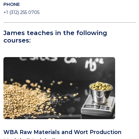
PHONE
+1 (312) 255 0705
James teaches in the following
courses:
WBA Raw Materials and Wort Production