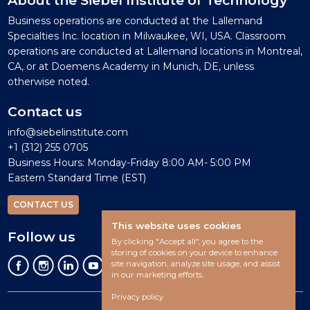
Business operations are conducted at the Lallemand
Specialties Inc. location in Milwaukee, WI, USA. Classroom
operations are conducted at Lallemand locations in Montreal,
CA, or at Doemens Academy in Munich, DE, unless
otherwise noted.
Contact us
info@siebelinstitute.com
+1 (312) 255 0705
Business Hours: Monday-Friday 8:00 AM- 5:00 PM
Eastern Standard Time (EST)
CONTACT US
This website uses cookies
Follow us
By clicking "Accept all", you agree to the
storing of cookies on your device to enhance
site navigation, analyze site usage, and assist
in our marketing efforts.
Privacy policy