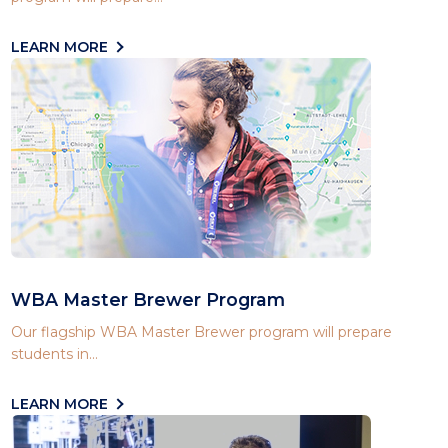
LEARN MORE
WBA Master Brewer Program
Our flagship WBA Master Brewer program will prepare
students in...
LEARN MORE