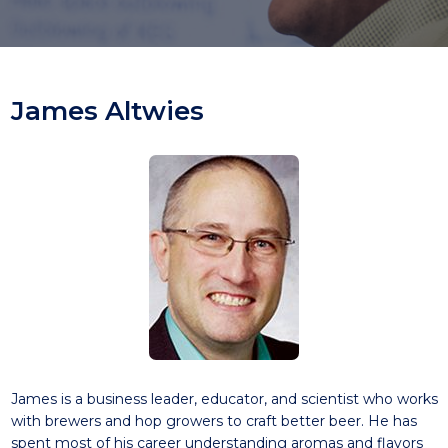
James Altwies
James is a business leader, educator, and scientist who works
with brewers and hop growers to craft better beer. He has
spent most of his career understanding aromas and flavors