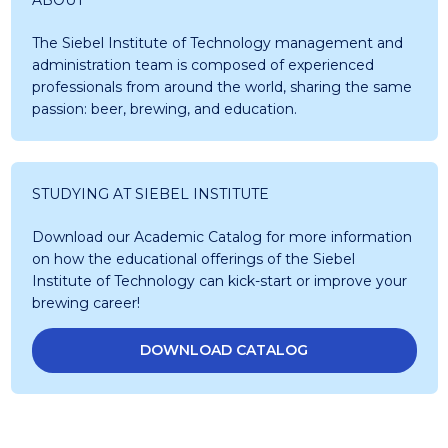
The Siebel Institute of Technology management and
administration team is composed of experienced
professionals from around the world, sharing the same
passion: beer, brewing, and education.
STUDYING AT SIEBEL INSTITUTE
Download our Academic Catalog for more information
on how the educational offerings of the Siebel
Institute of Technology can kick-start or improve your
brewing career!
DOWNLOAD CATALOG