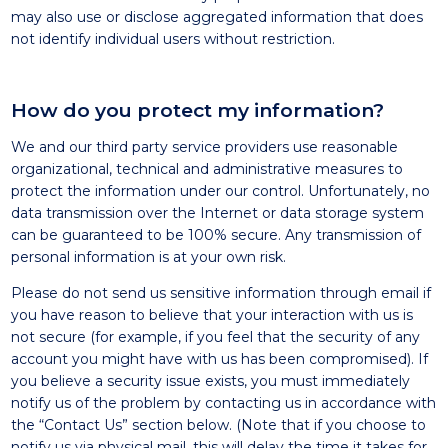
may also use or disclose aggregated information that does
not identify individual users without restriction.
How do you protect my information?
We and our third party service providers use reasonable
organizational, technical and administrative measures to
protect the information under our control. Unfortunately, no
data transmission over the Internet or data storage system
can be guaranteed to be 100% secure. Any transmission of
personal information is at your own risk.
Please do not send us sensitive information through email if
you have reason to believe that your interaction with us is
not secure (for example, if you feel that the security of any
account you might have with us has been compromised). If
you believe a security issue exists, you must immediately
notify us of the problem by contacting us in accordance with
the “Contact Us” section below. (Note that if you choose to
notify us via physical mail, this will delay the time it takes for