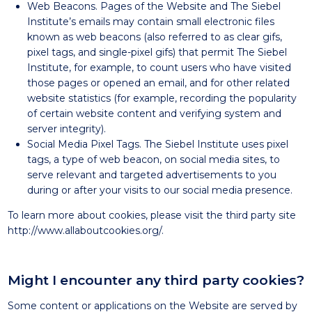
Web Beacons. Pages of the Website and The Siebel
Institute’s emails may contain small electronic files
known as web beacons (also referred to as clear gifs,
pixel tags, and single-pixel gifs) that permit The Siebel
Institute, for example, to count users who have visited
those pages or opened an email, and for other related
website statistics (for example, recording the popularity
of certain website content and verifying system and
server integrity).
Social Media Pixel Tags. The Siebel Institute uses pixel
tags, a type of web beacon, on social media sites, to
serve relevant and targeted advertisements to you
during or after your visits to our social media presence.
To learn more about cookies, please visit the third party site
http://www.allaboutcookies.org/
.
Might I encounter any third party cookies?
Some content or applications on the Website are served by