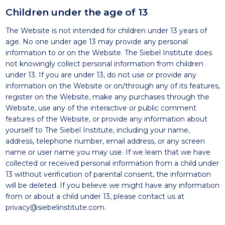
Children under the age of 13
The Website is not intended for children under 13 years of
age. No one under age 13 may provide any personal
information to or on the Website. The Siebel Institute does
not knowingly collect personal information from children
under 13. If you are under 13, do not use or provide any
information on the Website or on/through any of its features,
register on the Website, make any purchases through the
Website, use any of the interactive or public comment
features of the Website, or provide any information about
yourself to The Siebel Institute, including your name,
address, telephone number, email address, or any screen
name or user name you may use. If we learn that we have
collected or received personal information from a child under
13 without verification of parental consent, the information
will be deleted. If you believe we might have any information
from or about a child under 13, please contact us at
privacy@siebelinstitute.com
.