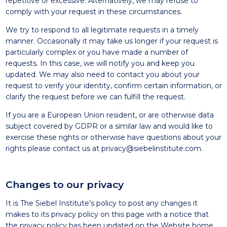
repetitive or excessive. Alternatively, we may refuse to
comply with your request in these circumstances.
We try to respond to all legitimate requests in a timely
manner. Occasionally it may take us longer if your request is
particularly complex or you have made a number of
requests. In this case, we will notify you and keep you
updated. We may also need to contact you about your
request to verify your identity, confirm certain information, or
clarify the request before we can fulfill the request.
If you are a European Union resident, or are otherwise data
subject covered by GDPR or a similar law and would like to
exercise these rights or otherwise have questions about your
rights please contact us at
privacy@siebelinstitute.com
.
Changes to our privacy
It is The Siebel Institute’s policy to post any changes it
makes to its privacy policy on this page with a notice that
the privacy policy has been updated on the Website home