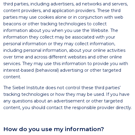
third parties, including advertisers, ad networks and servers,
content providers, and application providers. These third
parties may use cookies alone or in conjunction with web
beacons or other tracking technologies to collect
information about you when you use the Website. The
information they collect may be associated with your
personal information or they may collect information,
including personal information, about your online activities
over time and across different websites and other online
services. They may use this information to provide you with
interest-based (behavioral) advertising or other targeted
content.
The Siebel Institute does not control these third parties’
tracking technologies or how they may be used. If you have
any questions about an advertisement or other targeted
content, you should contact the responsible provider directly.
How do you use my information?