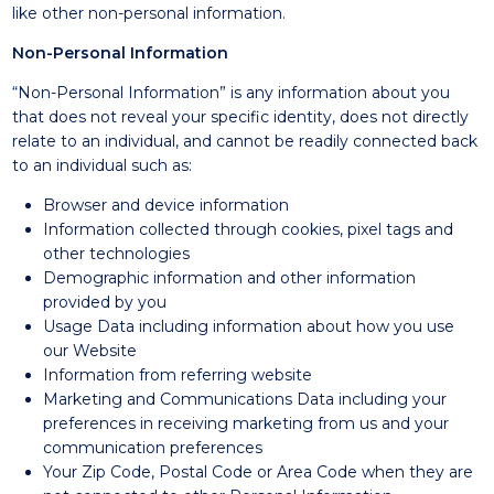
like other non-personal information.
Non-Personal Information
“Non-Personal Information” is any information about you
that does not reveal your specific identity, does not directly
relate to an individual, and cannot be readily connected back
to an individual such as:
Browser and device information
Information collected through cookies, pixel tags and
other technologies
Demographic information and other information
provided by you
Usage Data including information about how you use
our Website
Information from referring website
Marketing and Communications Data including your
preferences in receiving marketing from us and your
communication preferences
Your Zip Code, Postal Code or Area Code when they are