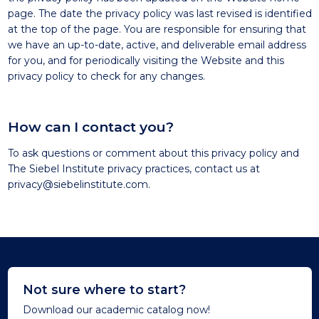
page. The date the privacy policy was last revised is identified
at the top of the page. You are responsible for ensuring that
we have an up-to-date, active, and deliverable email address
for you, and for periodically visiting the Website and this
privacy policy to check for any changes.
How can I contact you?
To ask questions or comment about this privacy policy and
The Siebel Institute privacy practices, contact us at
privacy@siebelinstitute.com
.
Not sure where to start?
Download our academic catalog now!