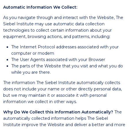
Automatic Information We Collect:
As you navigate through and interact with the Website, The
Siebel Institute may use automatic data collection
technologies to collect certain information about your
equipment, browsing actions, and patterns, including:
The Internet Protocol addresses associated with your
computer or modem
The User Agents associated with your Browser
The parts of the Website that you visit and what you do
while you are there.
The information The Siebel Institute automatically collects
does not include your name or other directly personal data,
but we may maintain it or associate it with personal
information we collect in other ways.
Why Do We Collect this Information Automatically?
The
automatically collected information helps The Siebel
Institute improve the Website and deliver a better and more