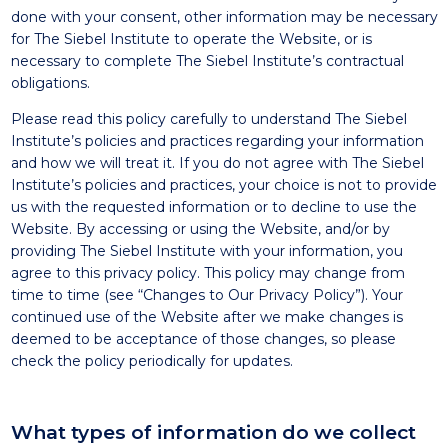
done with your consent, other information may be necessary
for The Siebel Institute to operate the Website, or is
necessary to complete The Siebel Institute’s contractual
obligations.
Please read this policy carefully to understand The Siebel
Institute’s policies and practices regarding your information
and how we will treat it. If you do not agree with The Siebel
Institute’s policies and practices, your choice is not to provide
us with the requested information or to decline to use the
Website. By accessing or using the Website, and/or by
providing The Siebel Institute with your information, you
agree to this privacy policy. This policy may change from
time to time (see “Changes to Our Privacy Policy”). Your
continued use of the Website after we make changes is
deemed to be acceptance of those changes, so please
check the policy periodically for updates.
What types of information do we collect