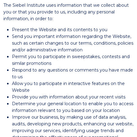
The Siebel Institute uses information that we collect about
you or that you provide to us, including any personal
information, in order to:
Present the Website and its contents to you
Send you important information regarding the Website,
such as certain changes to our terms, conditions, policies
and/or administrative information
Permit you to participate in sweepstakes, contests and
similar promotions
Respond to any questions or comments you have made
to us
Allow you to participate in interactive features on the
Website
Provide you with information about your recent visits
Determine your general location to enable you to access
information relevant to you based on your location
Improve our business, by making use of data analysis,
audits, developing new products, enhancing our website,
improving our services, identifying usage trends and