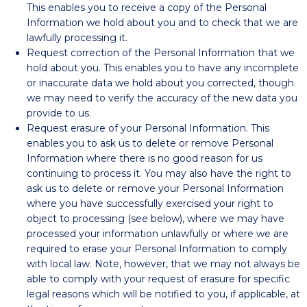
This enables you to receive a copy of the Personal
Information we hold about you and to check that we are
lawfully processing it.
Request correction of the Personal Information that we
hold about you. This enables you to have any incomplete
or inaccurate data we hold about you corrected, though
we may need to verify the accuracy of the new data you
provide to us.
Request erasure of your Personal Information. This
enables you to ask us to delete or remove Personal
Information where there is no good reason for us
continuing to process it. You may also have the right to
ask us to delete or remove your Personal Information
where you have successfully exercised your right to
object to processing (see below), where we may have
processed your information unlawfully or where we are
required to erase your Personal Information to comply
with local law. Note, however, that we may not always be
able to comply with your request of erasure for specific
legal reasons which will be notified to you, if applicable, at