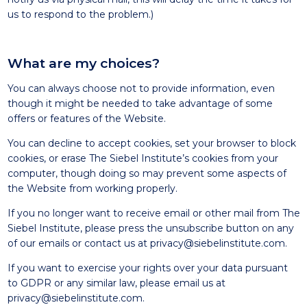
us to respond to the problem.)
What are my choices?
You can always choose not to provide information, even
though it might be needed to take advantage of some
offers or features of the Website.
You can decline to accept cookies, set your browser to block
cookies, or erase The Siebel Institute’s cookies from your
computer, though doing so may prevent some aspects of
the Website from working properly.
If you no longer want to receive email or other mail from The
Siebel Institute, please press the unsubscribe button on any
of our emails or contact us at
privacy@siebelinstitute.com
.
If you want to exercise your rights over your data pursuant
to GDPR or any similar law, please email us at
privacy@siebelinstitute.com
.