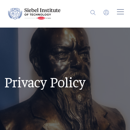
Privacy Policy