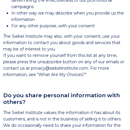
determining the effectiveness of our promotional
campaigns
In other way we may describe when you provide us the
information
For any other purpose, with your consent
The Siebel Institute may also, with your consent, use your
information to contact you about goods and services that
may be of interest to you.
If you want to remove yourself from this list at any time,
please press the unsubscribe button on any of our emails or
contact us at privacy@siebelinstitute.com. For more
information, see “What Are My Choices?”
Do you share personal information with
others?
The Siebel Institute values the information it has about its
customers, and is not in the business of selling it to others.
We do occasionally need to share your information for the