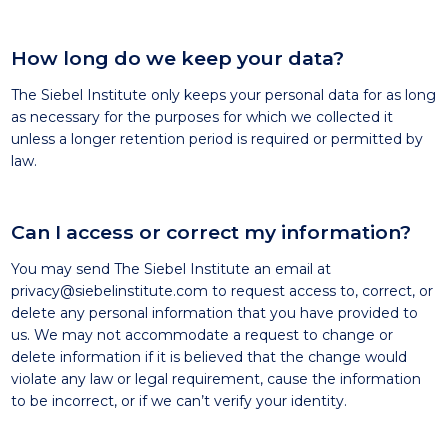
How long do we keep your data?
The Siebel Institute only keeps your personal data for as long
as necessary for the purposes for which we collected it
unless a longer retention period is required or permitted by
law.
Can I access or correct my information?
You may send The Siebel Institute an email at
privacy@siebelinstitute.com
to request access to, correct, or
delete any personal information that you have provided to
us. We may not accommodate a request to change or
delete information if it is believed that the change would
violate any law or legal requirement, cause the information
to be incorrect, or if we can’t verify your identity.