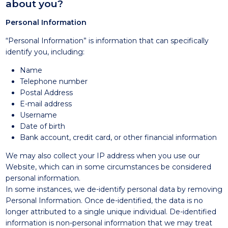
about you?
Personal Information
“Personal Information” is information that can specifically
identify you, including:
Name
Telephone number
Postal Address
E-mail address
Username
Date of birth
Bank account, credit card, or other financial information
We may also collect your IP address when you use our
Website, which can in some circumstances be considered
personal information.
In some instances, we de-identify personal data by removing
Personal Information. Once de-identified, the data is no
longer attributed to a single unique individual. De-identified
information is non-personal information that we may treat