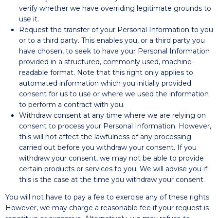
verify whether we have overriding legitimate grounds to
use it.
Request the transfer of your Personal Information to you
or to a third party. This enables you, or a third party you
have chosen, to seek to have your Personal Information
provided in a structured, commonly used, machine-
readable format. Note that this right only applies to
automated information which you initially provided
consent for us to use or where we used the information
to perform a contract with you.
Withdraw consent at any time where we are relying on
consent to process your Personal Information. However,
this will not affect the lawfulness of any processing
carried out before you withdraw your consent. If you
withdraw your consent, we may not be able to provide
certain products or services to you. We will advise you if
this is the case at the time you withdraw your consent.
You will not have to pay a fee to exercise any of these rights.
However, we may charge a reasonable fee if your request is