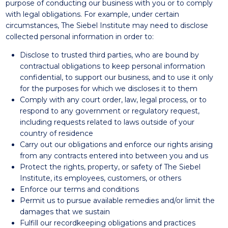
purpose of conducting our business with you or to comply
with legal obligations. For example, under certain
circumstances, The Siebel Institute may need to disclose
collected personal information in order to:
Disclose to trusted third parties, who are bound by
contractual obligations to keep personal information
confidential, to support our business, and to use it only
for the purposes for which we discloses it to them
Comply with any court order, law, legal process, or to
respond to any government or regulatory request,
including requests related to laws outside of your
country of residence
Carry out our obligations and enforce our rights arising
from any contracts entered into between you and us
Protect the rights, property, or safety of The Siebel
Institute, its employees, customers, or others
Enforce our terms and conditions
Permit us to pursue available remedies and/or limit the
damages that we sustain
Fulfill our recordkeeping obligations and practices