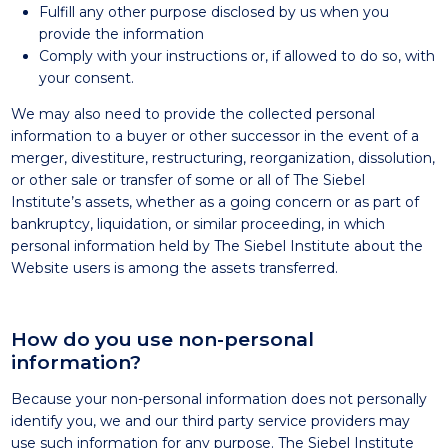
Fulfill any other purpose disclosed by us when you
provide the information
Comply with your instructions or, if allowed to do so, with
your consent.
We may also need to provide the collected personal
information to a buyer or other successor in the event of a
merger, divestiture, restructuring, reorganization, dissolution,
or other sale or transfer of some or all of The Siebel
Institute’s assets, whether as a going concern or as part of
bankruptcy, liquidation, or similar proceeding, in which
personal information held by The Siebel Institute about the
Website users is among the assets transferred.
How do you use non-personal
information?
Because your non-personal information does not personally
identify you, we and our third party service providers may
use such information for any purpose. The Siebel Institute