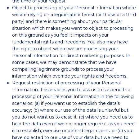
the time of your request.
Object to processing of your Personal Information where
we are relying on a legitimate interest (or those of a third
party) and there is something about your particular
situation which makes you want to object to processing
on this ground as you feel it impacts on your
fundamental rights and freedoms. You also may have
the right to object where we are processing your
Personal Information for direct marketing purposes. In
some cases, we may demonstrate that we have
compelling legitimate grounds to process your
information which override your rights and freedoms.
Request restriction of processing of your Personal
Information. This enables you to ask us to suspend the
processing of your Personal Information in the following
scenarios: (a) if you want us to establish the data’s
accuracy; (b) where our use of the data is unlawful but
you do not want us to erase it; (c) where you need us to
hold the data even if we no longer require it as you need
it to establish, exercise or defend legal claims; or (d) you
have objected to our use of your data but we need to