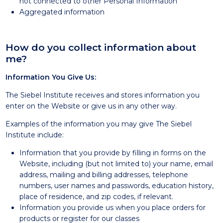
not connected to other Personal Information
Aggregated information
How do you collect information about
me?
Information You Give Us:
The Siebel Institute receives and stores information you
enter on the Website or give us in any other way.
Examples of the information you may give The Siebel
Institute include:
Information that you provide by filling in forms on the
Website, including (but not limited to) your name, email
address, mailing and billing addresses, telephone
numbers, user names and passwords, education history,
place of residence, and zip codes, if relevant.
Information you provide us when you place orders for
products or register for our classes