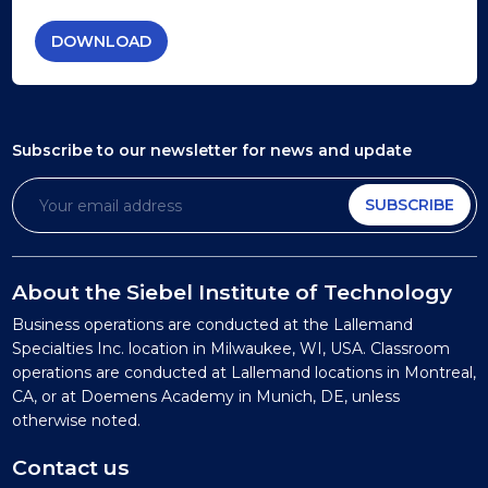
DOWNLOAD
Subscribe to our newsletter
for news and update
SUBSCRIBE
About the Siebel Institute of Technology
Business operations are conducted at the Lallemand
Specialties Inc. location in Milwaukee, WI, USA. Classroom
operations are conducted at Lallemand locations in Montreal,
CA, or at Doemens Academy in Munich, DE, unless
otherwise noted.
Contact us