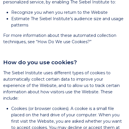
personalized service, by enabling The Siebel Institute to:
Recognize you when you return to the Website
Estimate The Siebel Institute’s audience size and usage
patterns
For more information about these automated collection
techniques, see “How Do We use Cookies?”
How do you use cookies?
The Siebel Institute uses different types of cookies to
automatically collect certain data to improve your
experience of the Website, and to allow us to track certain
information about how visitors use the Website. These
include:
Cookies (or browser cookies). A cookie is a small file
placed on the hard drive of your computer. When you
first visit the Website, you are asked whether you want
to accept cookies. You may decline or accept them at