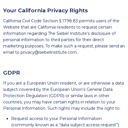
Your California Privacy Rights
California Civil Code Section § 1798.83 permits users of the
Website that are California residents to request certain
information regarding The Siebel Institute’s disclosure of
personal information to third parties for their direct
marketing purposes. To make such a request, please send an
email to
privacy@siebelinstitute.com
.
GDPR
If you are a European Union resident, or are otherwise a data
subject covered by the European Union’s General Data
Protection Regulation (GDPR) or similar laws in other
countries, you may have certain rights in relation to your
Personal Information. Such rights may include the right to:
Request access to your Personal Information
(commonly known as a “data subject access request”).