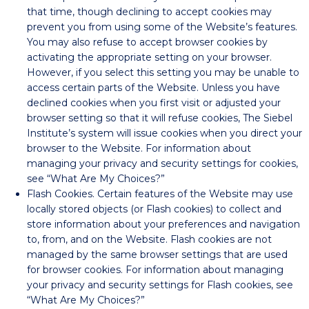
that time, though declining to accept cookies may
prevent you from using some of the Website’s features.
You may also refuse to accept browser cookies by
activating the appropriate setting on your browser.
However, if you select this setting you may be unable to
access certain parts of the Website. Unless you have
declined cookies when you first visit or adjusted your
browser setting so that it will refuse cookies, The Siebel
Institute’s system will issue cookies when you direct your
browser to the Website. For information about
managing your privacy and security settings for cookies,
see “What Are My Choices?”
Flash Cookies. Certain features of the Website may use
locally stored objects (or Flash cookies) to collect and
store information about your preferences and navigation
to, from, and on the Website. Flash cookies are not
managed by the same browser settings that are used
for browser cookies. For information about managing
your privacy and security settings for Flash cookies, see
“What Are My Choices?”