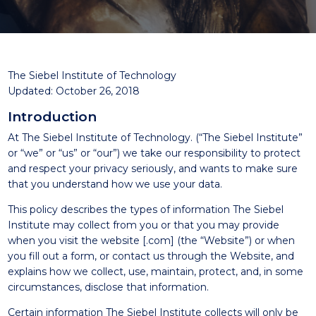
The Siebel Institute of Technology
Updated: October 26, 2018
Introduction
At The Siebel Institute of Technology. (“The Siebel Institute”
or “we” or “us” or “our”) we take our responsibility to protect
and respect your privacy seriously, and wants to make sure
that you understand how we use your data.
This policy describes the types of information The Siebel
Institute may collect from you or that you may provide
when you visit the website [.com] (the “Website”) or when
you fill out a form, or contact us through the Website, and
explains how we collect, use, maintain, protect, and, in some
circumstances, disclose that information.
Certain information The Siebel Institute collects will only be