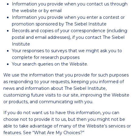
Information you provide when you contact us through
the website or by email
Information you provide when you enter a contest or
promotion sponsored by The Siebel Institute
Records and copies of your correspondence (including
postal and email addresses), if you contact The Siebel
Institute
Your responses to surveys that we might ask you to
complete for research purposes
Your search queries on the Website.
We use the information that you provide for such purposes
as responding to your requests, keeping you informed of
news and information about The Siebel Institute,
customizing future visits to our site, improving the Website
or products, and communicating with you.
If you do not want us to have this information, you can
choose not to provide it to us, but then you might not be
able to take advantage of many of the Website’s services or
features. See “What Are My Choices?”