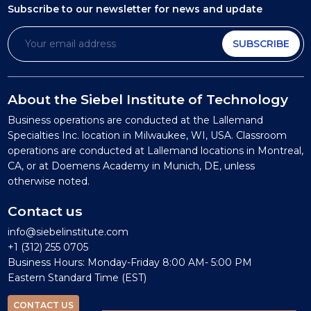
Subscribe to our newsletter
for news and update
SUBSCRIBE
About the Siebel Institute of Technology
Business operations are conducted at the Lallemand
Specialties Inc. location in Milwaukee, WI, USA. Classroom
operations are conducted at Lallemand locations in Montreal,
CA, or at Doemens Academy in Munich, DE, unless
otherwise noted.
Contact us
info@siebelinstitute.com
+1 (312) 255 0705
Business Hours: Monday-Friday 8:00 AM- 5:00 PM
Eastern Standard Time (EST)
CONTACT US