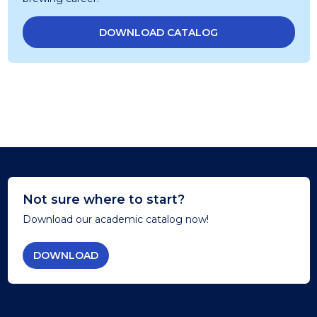
DOWNLOAD CATALOG
Not sure where to start?
Download our academic catalog now!
DOWNLOAD