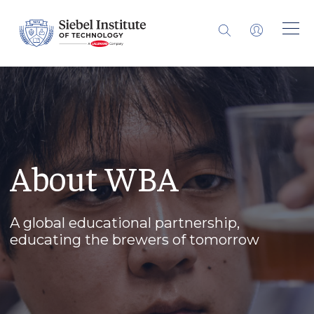
About WBA
A global educational partnership,
educating the brewers of tomorrow