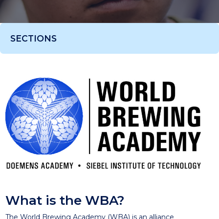
SECTIONS
What is the WBA?
The World Brewing Academy (WBA) is an alliance