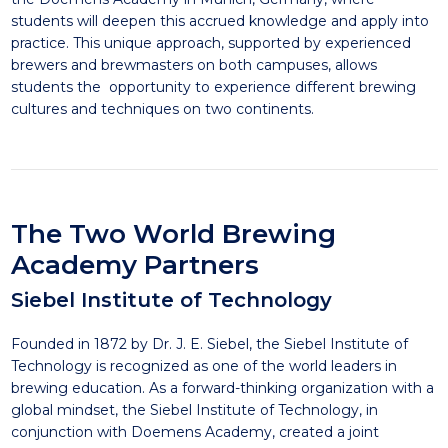
students will deepen this accrued knowledge and apply into
practice. This unique approach, supported by experienced
brewers and brewmasters on both campuses, allows
students the opportunity to experience different brewing
cultures and techniques on two continents.
The Two World Brewing
Academy Partners
Siebel Institute of Technology
Founded in 1872 by Dr. J. E. Siebel, the Siebel Institute of
Technology is recognized as one of the world leaders in
brewing education. As a forward-thinking organization with a
global mindset, the Siebel Institute of Technology, in
conjunction with Doemens Academy, created a joint