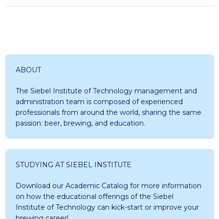
ABOUT
The Siebel Institute of Technology management and
administration team is composed of experienced
professionals from around the world, sharing the same
passion: beer, brewing, and education.
STUDYING AT SIEBEL INSTITUTE
Download our Academic Catalog for more information
on how the educational offerings of the Siebel
Institute of Technology can kick-start or improve your
brewing career!