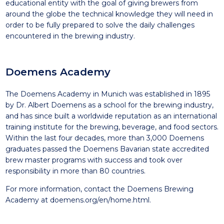
educational entity with the goal of giving brewers from
around the globe the technical knowledge they will need in
order to be fully prepared to solve the daily challenges
encountered in the brewing industry.
Doemens Academy
The Doemens Academy in Munich was established in 1895
by Dr. Albert Doemens as a school for the brewing industry,
and has since built a worldwide reputation as an international
training institute for the brewing, beverage, and food sectors.
Within the last four decades, more than 3,000 Doemens
graduates passed the Doemens Bavarian state accredited
brew master programs with success and took over
responsibility in more than 80 countries.
For more information, contact the Doemens Brewing
Academy at
doemens.org/en/home.html
.