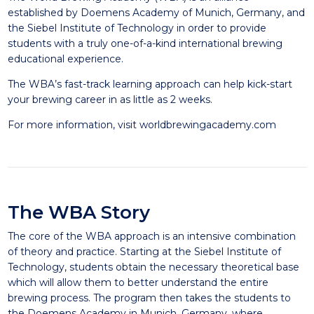
established by Doemens Academy of Munich, Germany, and
the Siebel Institute of Technology in order to provide
students with a truly one-of-a-kind international brewing
educational experience.
The WBA’s fast-track learning approach can help kick-start
your brewing career in as little as 2 weeks.
For more information, visit
worldbrewingacademy.com
The WBA Story
The core of the WBA approach is an intensive combination
of theory and practice. Starting at the Siebel Institute of
Technology, students obtain the necessary theoretical base
which will allow them to better understand the entire
brewing process. The program then takes the students to
the Doemens Academy in Munich, Germany, where