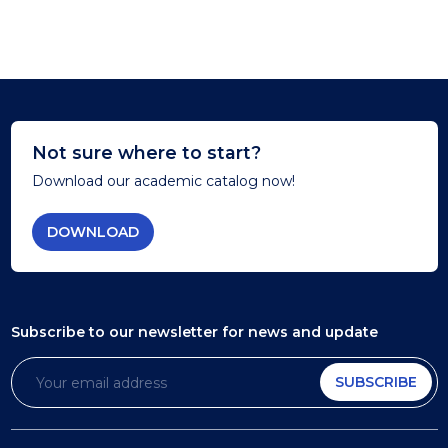
Not sure where to start?
Download our academic catalog now!
DOWNLOAD
Subscribe to our newsletter
for news and update
SUBSCRIBE