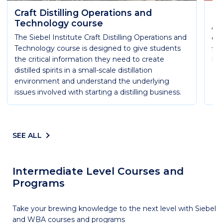
Craft Distilling Operations and
Es
Technology course
Ach
The Siebel Institute Craft Distilling Operations and
qua
Technology course is designed to give students
fun
the critical information they need to create
Ess
distilled spirits in a small-scale distillation
environment and understand the underlying
issues involved with starting a distilling business.
SEE ALL
Intermediate Level Courses and
Programs
Take your brewing knowledge to the next level with Siebel
and WBA courses and programs