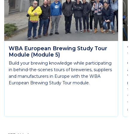
WBA European Brewing Study Tour
WB
Module (Module 5)
Te
Build your brewing knowledge while participating
Get
in behind-the-scenes tours of breweries, suppliers
are
and manufacturers in Europe with the WBA
WB
European Brewing Study Tour module.
mod
th
thr
the
and