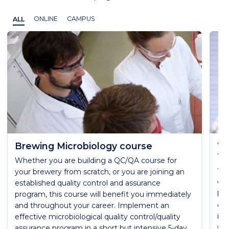
ALL
ONLINE
CAMPUS
Brewing Microbiology course
WB
Te
Whether you are building a QC/QA course for
Th
your brewery from scratch, or you are joining an
wil
established quality control and assurance
kno
program, this course will benefit you immediately
of 
and throughout your career. Implement an
ind
effective microbiological quality control/quality
wil
assurance program in a short but intensive 5-day