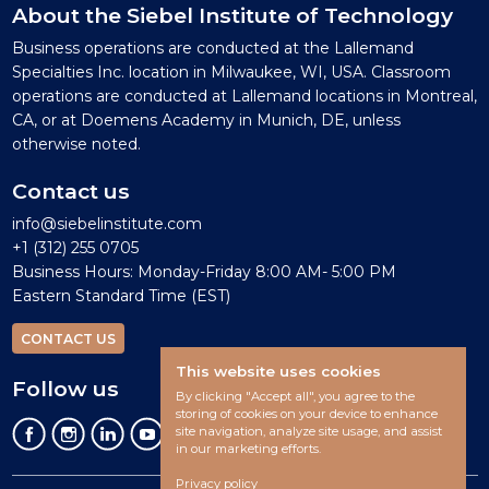
About the Siebel Institute of Technology
Business operations are conducted at the Lallemand
Specialties Inc. location in Milwaukee, WI, USA. Classroom
operations are conducted at Lallemand locations in Montreal,
CA, or at Doemens Academy in Munich, DE, unless
otherwise noted.
Contact us
info@siebelinstitute.com
+1 (312) 255 0705
Business Hours: Monday-Friday 8:00 AM- 5:00 PM
Eastern Standard Time (EST)
CONTACT US
This website uses cookies
Follow us
By clicking "Accept all", you agree to the
storing of cookies on your device to enhance
site navigation, analyze site usage, and assist
in our marketing efforts.
Privacy policy