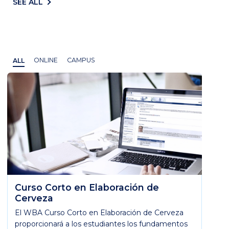
SEE ALL
ALL
ONLINE
CAMPUS
Curso Corto en Elaboración de
Cerveza
El WBA Curso Corto en Elaboración de Cerveza
proporcionará a los estudiantes los fundamentos