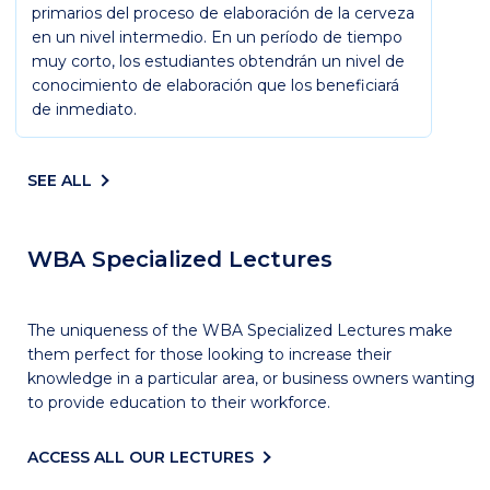
primarios del proceso de elaboración de la cerveza
en un nivel intermedio. En un período de tiempo
muy corto, los estudiantes obtendrán un nivel de
conocimiento de elaboración que los beneficiará
de inmediato.
SEE ALL
WBA Specialized Lectures
The uniqueness of the WBA Specialized Lectures make
them perfect for those looking to increase their
knowledge in a particular area, or business owners wanting
to provide education to their workforce.
ACCESS ALL OUR LECTURES