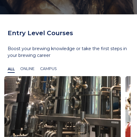
Entry Level Courses
Boost your brewing knowledge or take the first steps in
your brewing career
ALL
ONLINE
CAMPUS