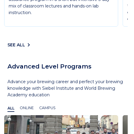
the
mix of classroom lectures and hands-on lab
cov
instruction.
ope
SEE ALL
Advanced Level Programs
Advance your brewing career and perfect your brewing
knowledge with Siebel Institute and World Brewing
Academy education
ALL
ONLINE
CAMPUS