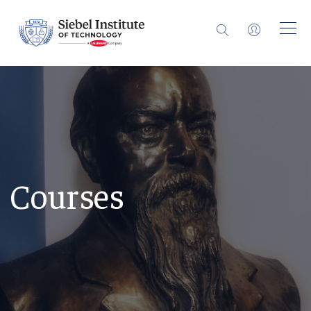
Courses