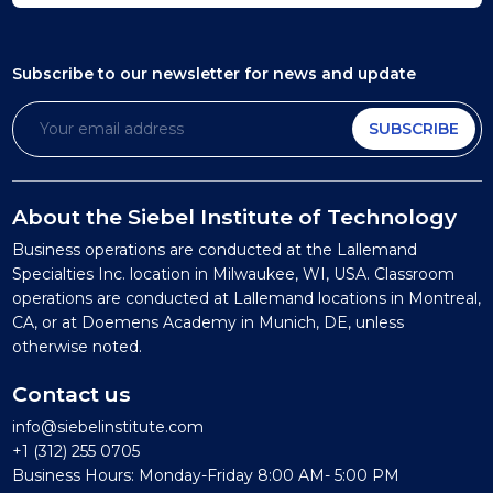
Subscribe to our newsletter
for news and update
SUBSCRIBE
About the Siebel Institute of Technology
Business operations are conducted at the Lallemand
Specialties Inc. location in Milwaukee, WI, USA. Classroom
operations are conducted at Lallemand locations in Montreal,
CA, or at Doemens Academy in Munich, DE, unless
otherwise noted.
Contact us
info@siebelinstitute.com
+1 (312) 255 0705
Business Hours: Monday-Friday 8:00 AM- 5:00 PM