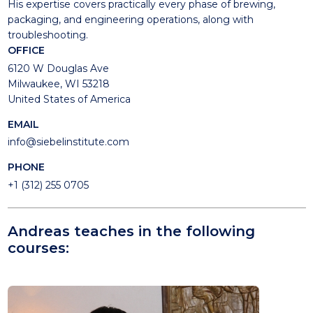
His expertise covers practically every phase of brewing,
packaging, and engineering operations, along with
troubleshooting.
OFFICE
6120 W Douglas Ave
Milwaukee, WI 53218
United States of America
EMAIL
info@siebelinstitute.com
PHONE
+1 (312) 255 0705
Andreas teaches in the following
courses: