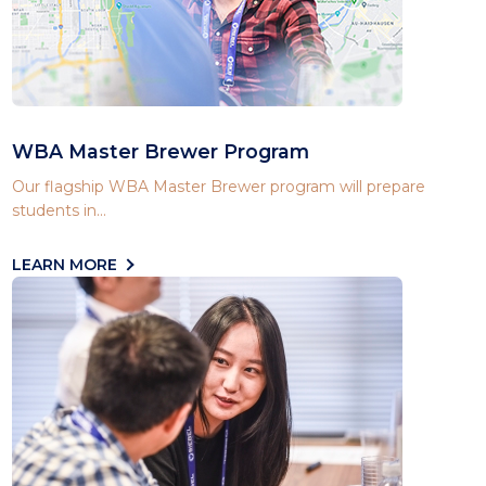
WBA Master Brewer Program
Our flagship WBA Master Brewer program will prepare
students in...
LEARN MORE