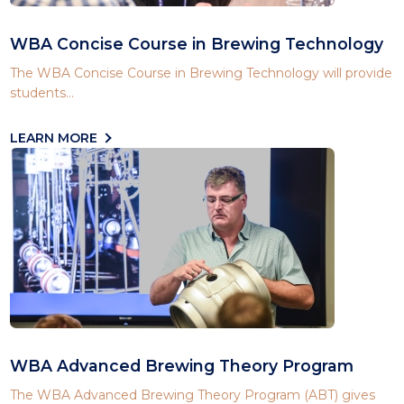
WBA Concise Course in Brewing Technology
The WBA Concise Course in Brewing Technology will provide
students...
LEARN MORE
WBA Advanced Brewing Theory Program
The WBA Advanced Brewing Theory Program (ABT) gives