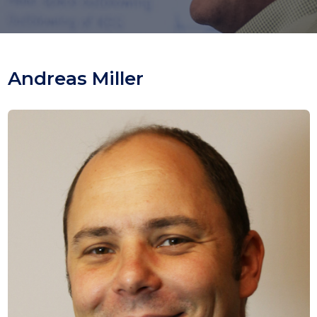
Andreas Miller