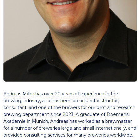
Andreas Miller has over 20 years of experience in the
brewing industry, and has been an adjunct instructor,
consultant, and one of the brewers for our pilot and research
brewing department since 2023. A graduate of Doemens
Akademie in Munich, Andreas has worked as a brewmaster
for a number of breweries large and small internationally, and
provided consulting services for many breweries worldwide.