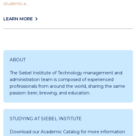
students a...
LEARN MORE
ABOUT
The Siebel Institute of Technology management and
administration team is composed of experienced
professionals from around the world, sharing the same
passion: beer, brewing, and education.
STUDYING AT SIEBEL INSTITUTE
Download our Academic Catalog for more information