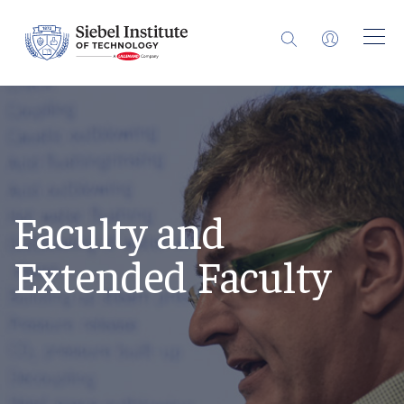
Faculty and
Extended Faculty