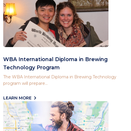
WBA International Diploma in Brewing
Technology Program
The WBA International Diploma in Brewing Technology
program will prepare...
LEARN MORE