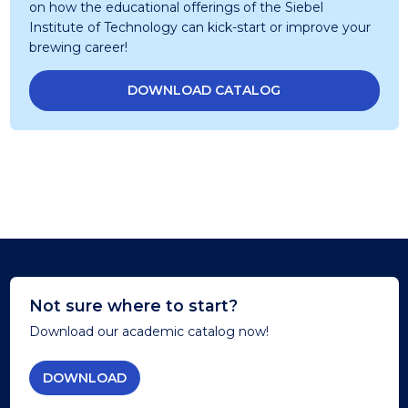
on how the educational offerings of the Siebel
Institute of Technology can kick-start or improve your
brewing career!
DOWNLOAD CATALOG
Not sure where to start?
Download our academic catalog now!
DOWNLOAD