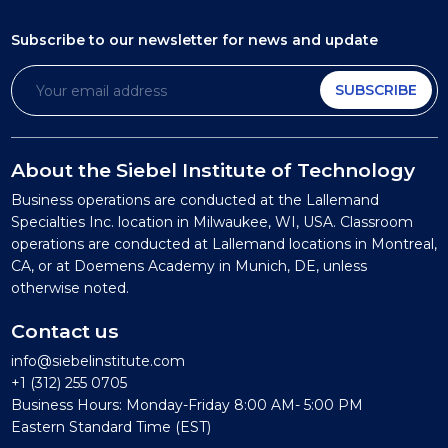
Subscribe to our newsletter
for news and update
SUBSCRIBE
About the Siebel Institute of Technology
Business operations are conducted at the Lallemand
Specialties Inc. location in Milwaukee, WI, USA. Classroom
operations are conducted at Lallemand locations in Montreal,
CA, or at Doemens Academy in Munich, DE, unless
otherwise noted.
Contact us
info@siebelinstitute.com
+1 (312) 255 0705
Business Hours: Monday-Friday 8:00 AM- 5:00 PM
Eastern Standard Time (EST)