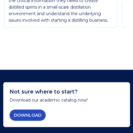
the critical information they need to create
Ess
distilled spirits in a small-scale distillation
environment and understand the underlying
issues involved with starting a distilling business.
Not sure where to start?
Download our academic catalog now!
DOWNLOAD