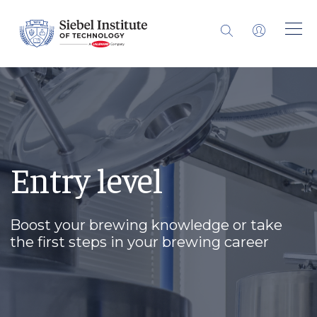
Entry level
Boost your brewing knowledge or take
the first steps in your brewing career