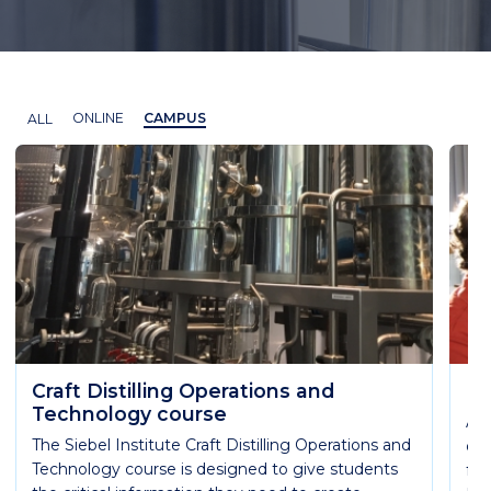
ALL
ONLINE
CAMPUS
Craft Distilling Operations and
Es
Technology course
Ach
The Siebel Institute Craft Distilling Operations and
qua
Technology course is designed to give students
fun