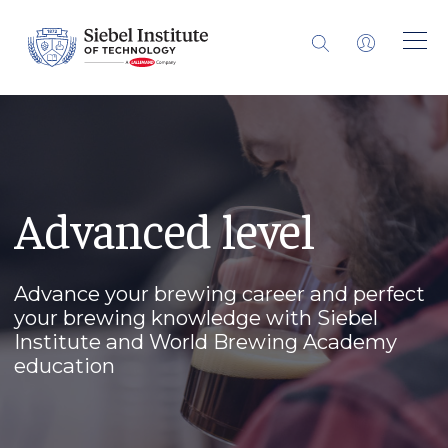
Advanced level
Advance your brewing career and perfect
your brewing knowledge with Siebel
Institute and World Brewing Academy
education