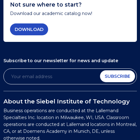
Not sure where to start?
Download our academic catalog now!
DOWNLOAD
Subscribe to our newsletter
for news and update
SUBSCRIBE
About the Siebel Institute of Technology
Business operations are conducted at the Lallemand
Specialties Inc. location in Milwaukee, WI, USA. Classroom
operations are conducted at Lallemand locations in Montreal,
CA, or at Doemens Academy in Munich, DE, unless
otherwise noted.