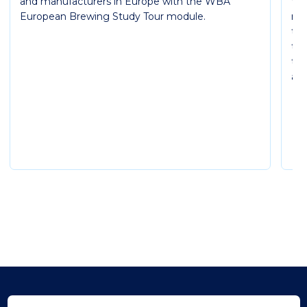
and manufacturers in Europe with the WBA
WB
European Brewing Study Tour module.
mod
th
thr
the
and