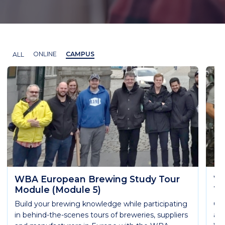
ALL
ONLINE
CAMPUS
WBA European Brewing Study Tour
WB
Module (Module 5)
Te
Build your brewing knowledge while participating
Get
in behind-the-scenes tours of breweries, suppliers
are