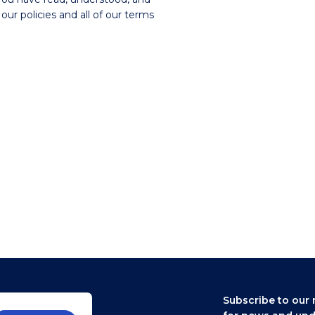
our policies and all of our terms
Subscribe to our 