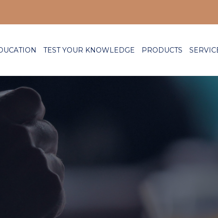
DUCATION
TEST YOUR KNOWLEDGE
PRODUCTS
SERVIC