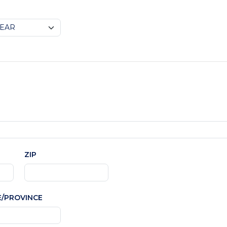
ZIP
E/PROVINCE