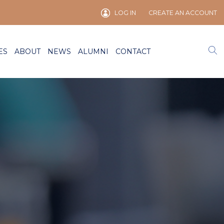
LOG IN
CREATE AN ACCOUNT
ES
ABOUT
NEWS
ALUMNI
CONTACT