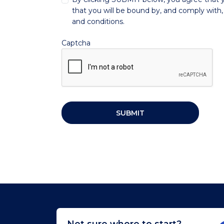
that you will be bound by, and comply with, 
and conditions.
Captcha
SUBMIT
Not sure where to start?