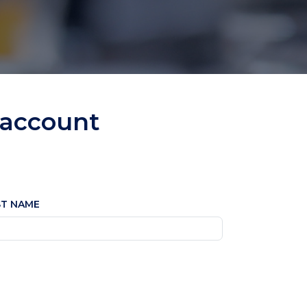
 account
ST NAME