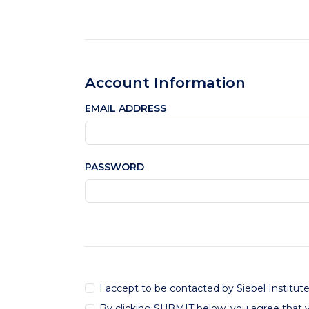
Account Information
EMAIL ADDRESS
PASSWORD
I accept to be contacted by Siebel Institut
By clicking SUBMIT below, you agree that 