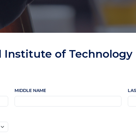
l Institute of Technology
MIDDLE NAME
LA