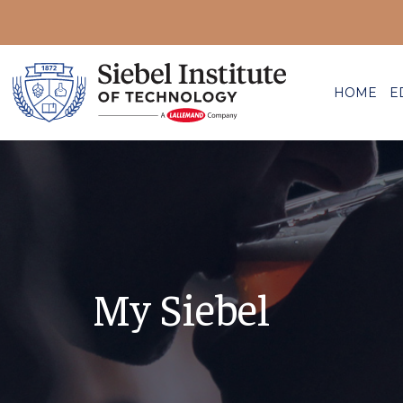
HOME
E
My Siebel