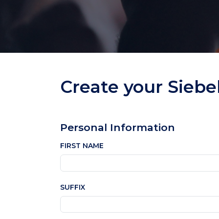
Create your Siebe
Personal Information
FIRST NAME
SUFFIX