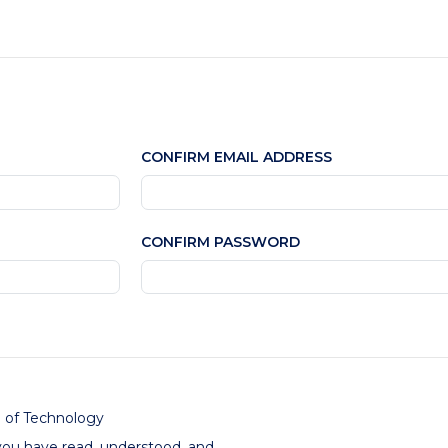
CONFIRM EMAIL ADDRESS
CONFIRM PASSWORD
e of Technology
you have read, understood, and