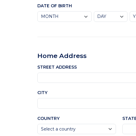
DATE OF BIRTH
Home Address
STREET ADDRESS
CITY
COUNTRY
STAT