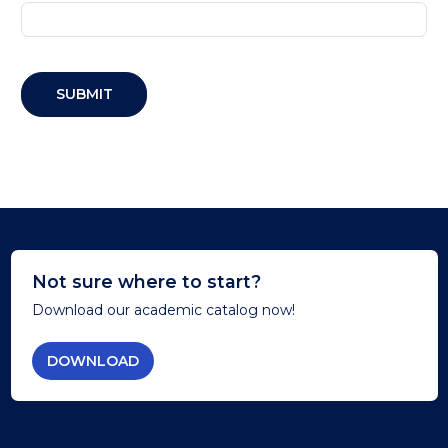
SUBMIT
Not sure where to start?
Download our academic catalog now!
DOWNLOAD