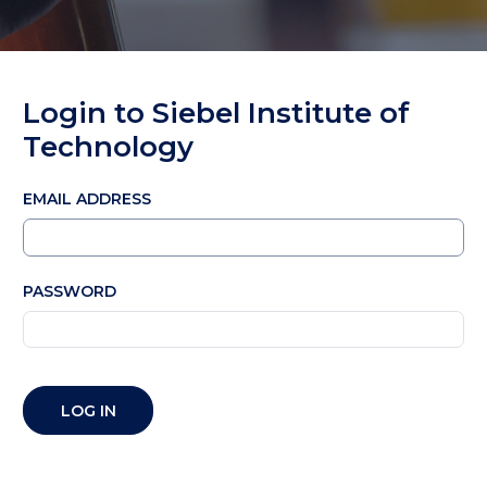
Login to Siebel Institute of
Technology
EMAIL ADDRESS
PASSWORD
LOG IN