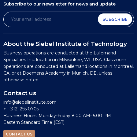
Subscribe to our newsletter
for news and update
SUBSCRIBE
About the Siebel Institute of Technology
Business operations are conducted at the Lallemand
Specialties Inc. location in Milwaukee, WI, USA. Classroom
operations are conducted at Lallemand locations in Montreal,
CA, or at Doemens Academy in Munich, DE, unless
otherwise noted.
Contact us
info@siebelinstitute.com
+1 (312) 255 0705
Business Hours: Monday-Friday 8:00 AM- 5:00 PM
Eastern Standard Time (EST)
CONTACT US