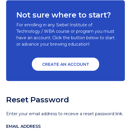
Not sure where to start?
For enrolling in any Siebel Institute of
Technology / WBA course or program you must
have an account. Click the button below to start
or advance your brewing education!
CREATE AN ACCOUNT
Reset Password
Enter your email address to receive a reset password link.
EMAIL ADDRESS