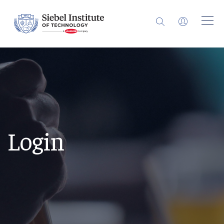
Login