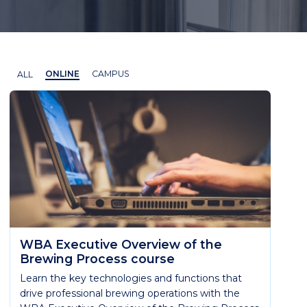
ALL
ONLINE
CAMPUS
WBA Executive Overview of the
Brewing Process course
Learn the key technologies and functions that
drive professional brewing operations with the