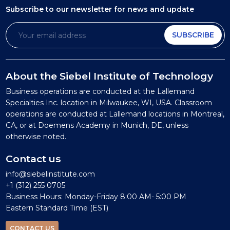
Subscribe to our newsletter
for news and update
SUBSCRIBE
About the Siebel Institute of Technology
Business operations are conducted at the Lallemand
Specialties Inc. location in Milwaukee, WI, USA. Classroom
operations are conducted at Lallemand locations in Montreal,
CA, or at Doemens Academy in Munich, DE, unless
otherwise noted.
Contact us
info@siebelinstitute.com
+1 (312) 255 0705
Business Hours: Monday-Friday 8:00 AM- 5:00 PM
Eastern Standard Time (EST)
CONTACT US