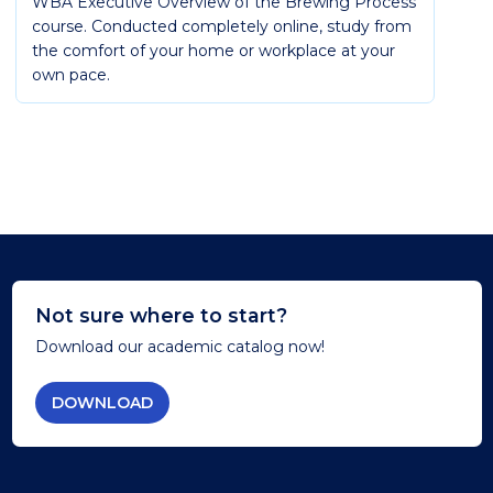
WBA Executive Overview of the Brewing Process
course. Conducted completely online, study from
the comfort of your home or workplace at your
own pace.
Not sure where to start?
Download our academic catalog now!
DOWNLOAD