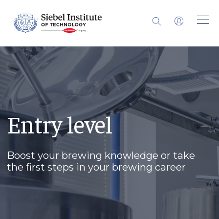
Entry level
Boost your brewing knowledge or take
the first steps in your brewing career