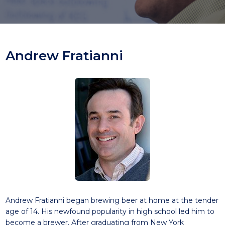
Andrew Fratianni
Andrew Fratianni began brewing beer at home at the tender
age of 14. His newfound popularity in high school led him to
become a brewer. After graduating from New York