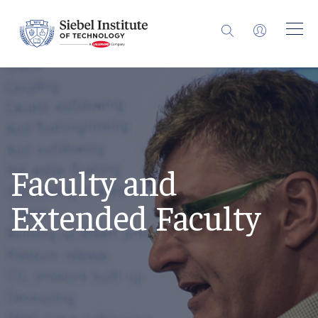
Faculty and
Extended Faculty