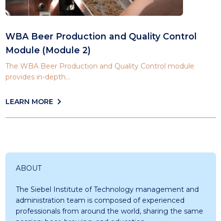
WBA Beer Production and Quality Control
Module (Module 2)
The WBA Beer Production and Quality Control module
provides in-depth...
LEARN MORE
ABOUT
The Siebel Institute of Technology management and
administration team is composed of experienced
professionals from around the world, sharing the same