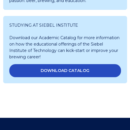
passion: beer, brewing, and education.
STUDYING AT SIEBEL INSTITUTE
Download our Academic Catalog for more information
on how the educational offerings of the Siebel
Institute of Technology can kick-start or improve your
brewing career!
DOWNLOAD CATALOG