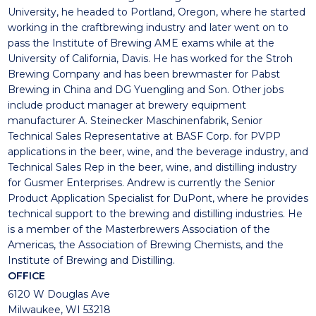
University, he headed to Portland, Oregon, where he started
working in the craftbrewing industry and later went on to
pass the Institute of Brewing AME exams while at the
University of California, Davis. He has worked for the Stroh
Brewing Company and has been brewmaster for Pabst
Brewing in China and DG Yuengling and Son. Other jobs
include product manager at brewery equipment
manufacturer A. Steinecker Maschinenfabrik, Senior
Technical Sales Representative at BASF Corp. for PVPP
applications in the beer, wine, and the beverage industry, and
Technical Sales Rep in the beer, wine, and distilling industry
for Gusmer Enterprises. Andrew is currently the Senior
Product Application Specialist for DuPont, where he provides
technical support to the brewing and distilling industries. He
is a member of the Masterbrewers Association of the
Americas, the Association of Brewing Chemists, and the
Institute of Brewing and Distilling.
OFFICE
6120 W Douglas Ave
Milwaukee, WI 53218