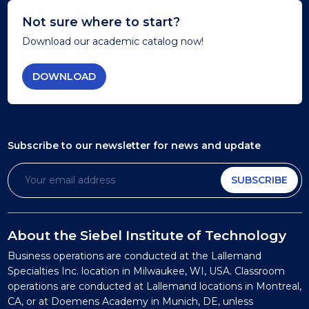
Not sure where to start?
Download our academic catalog now!
DOWNLOAD
Subscribe to our newsletter
for news and update
SUBSCRIBE
About the Siebel Institute of Technology
Business operations are conducted at the Lallemand
Specialties Inc. location in Milwaukee, WI, USA. Classroom
operations are conducted at Lallemand locations in Montreal,
CA, or at Doemens Academy in Munich, DE, unless