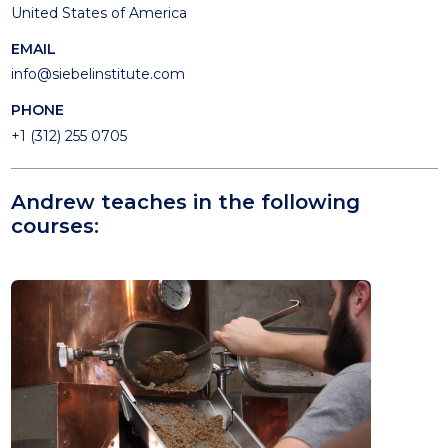
United States of America
EMAIL
info@siebelinstitute.com
PHONE
+1 (312) 255 0705
Andrew teaches in the following
courses: