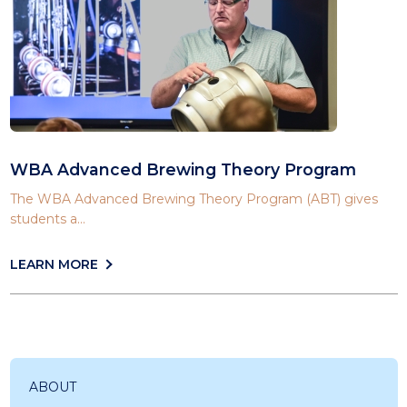
WBA Advanced Brewing Theory Program
The WBA Advanced Brewing Theory Program (ABT) gives
students a...
LEARN MORE
ABOUT