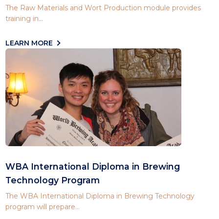
The Raw Materials and Wort Production module provides
training in...
LEARN MORE
WBA International Diploma in Brewing
Technology Program
The WBA International Diploma in Brewing Technology
program will prepare...