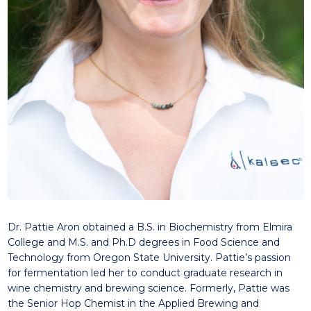
Dr. Pattie Aron obtained a B.S. in Biochemistry from Elmira
College and M.S. and Ph.D degrees in Food Science and
Technology from Oregon State University. Pattie’s passion
for fermentation led her to conduct graduate research in
wine chemistry and brewing science. Formerly, Pattie was
the Senior Hop Chemist in the Applied Brewing and