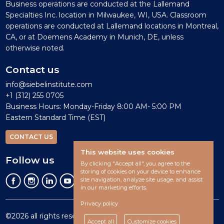
Business operations are conducted at the Lallemand
Specialties Inc. location in Milwaukee, WI, USA. Classroom
operations are conducted at Lallemand locations in Montreal,
CA, or at Doemens Academy in Munich, DE, unless
otherwise noted.
Contact us
info@siebelinstitute.com
+1 (312) 255 0705
Business Hours: Monday-Friday 8:00 AM- 5:00 PM
Eastern Standard Time (EST)
CONTACT US
This website uses cookies
Follow us
By clicking "Accept all", you agree to the
storing of cookies on your device to enhance
site navigation, analyze site usage, and assist
in our marketing efforts.
Privacy policy
©2026 all rights reserved.
Accept all
Customize cookies