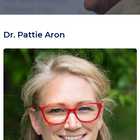
Dr. Pattie Aron