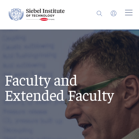
Faculty and
Extended Faculty