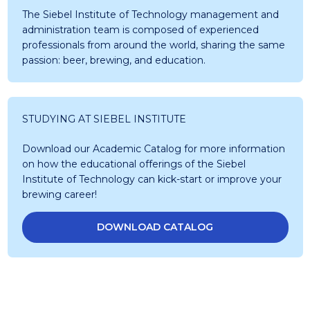
The Siebel Institute of Technology management and
administration team is composed of experienced
professionals from around the world, sharing the same
passion: beer, brewing, and education.
STUDYING AT SIEBEL INSTITUTE
Download our Academic Catalog for more information
on how the educational offerings of the Siebel
Institute of Technology can kick-start or improve your
brewing career!
DOWNLOAD CATALOG