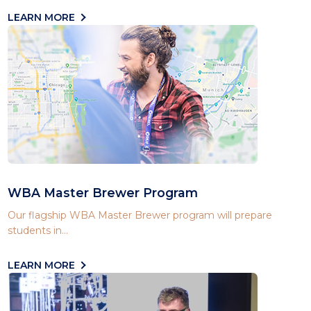
LEARN MORE
WBA Master Brewer Program
Our flagship WBA Master Brewer program will prepare
students in...
LEARN MORE