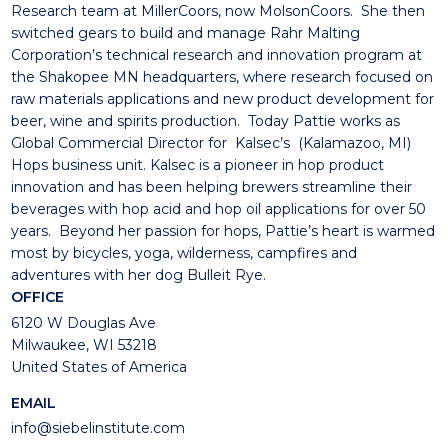
Research team at MillerCoors, now MolsonCoors. She then
switched gears to build and manage Rahr Malting
Corporation’s technical research and innovation program at
the Shakopee MN headquarters, where research focused on
raw materials applications and new product development for
beer, wine and spirits production. Today Pattie works as
Global Commercial Director for Kalsec’s (Kalamazoo, MI)
Hops business unit. Kalsec is a pioneer in hop product
innovation and has been helping brewers streamline their
beverages with hop acid and hop oil applications for over 50
years. Beyond her passion for hops, Pattie’s heart is warmed
most by bicycles, yoga, wilderness, campfires and
adventures with her dog Bulleit Rye.
OFFICE
6120 W Douglas Ave
Milwaukee, WI 53218
United States of America
EMAIL
info@siebelinstitute.com