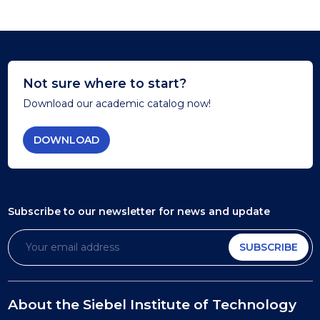
Not sure where to start?
Download our academic catalog now!
DOWNLOAD
Subscribe to our newsletter
for news and update
SUBSCRIBE
About the Siebel Institute of Technology