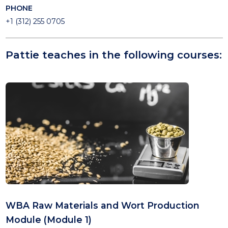
PHONE
+1 (312) 255 0705
Pattie teaches in the following courses:
WBA Raw Materials and Wort Production
Module (Module 1)