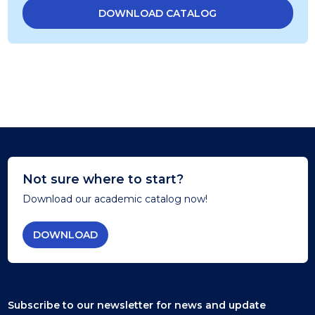
DOWNLOAD CATALOG
Not sure where to start?
Download our academic catalog now!
DOWNLOAD
Subscribe to our newsletter
for news and update