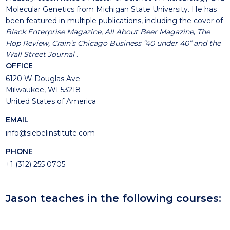
Molecular Genetics from Michigan State University. He has
been featured in multiple publications, including the cover of
Black Enterprise Magazine
,
All About Beer Magazine
,
The
Hop Review,
Crain’s Chicago Business “40 under 40” and the
Wall Street Journal
.
OFFICE
6120 W Douglas Ave
Milwaukee, WI 53218
United States of America
EMAIL
info@siebelinstitute.com
PHONE
+1 (312) 255 0705
Jason teaches in the following courses: