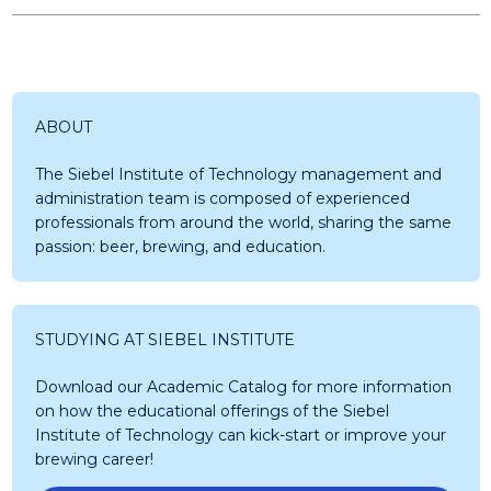
ABOUT
The Siebel Institute of Technology management and
administration team is composed of experienced
professionals from around the world, sharing the same
passion: beer, brewing, and education.
STUDYING AT SIEBEL INSTITUTE
Download our Academic Catalog for more information
on how the educational offerings of the Siebel
Institute of Technology can kick-start or improve your
brewing career!