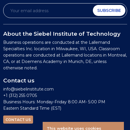
SUBSCRIBE
About the Siebel Institute of Technology
Business operations are conducted at the Lallemand
Specialties Inc. location in Milwaukee, WI, USA. Classroom
operations are conducted at Lallemand locations in Montreal,
CA, or at Doemens Academy in Munich, DE, unless
otherwise noted.
Contact us
info@siebelinstitute.com
+1 (312) 255 0705
Business Hours: Monday-Friday 8:00 AM- 5:00 PM
Eastern Standard Time (EST)
CONTACT US
This website uses cookies