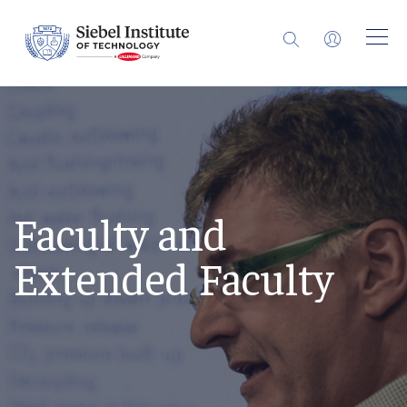
Faculty and
Extended Faculty