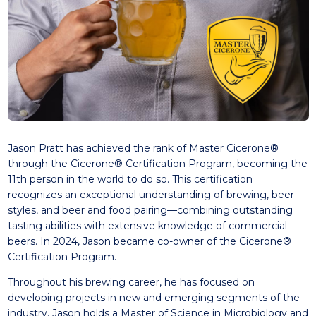
Jason Pratt has achieved the rank of Master Cicerone®
through the Cicerone® Certification Program, becoming the
11th person in the world to do so. This certification
recognizes an exceptional understanding of brewing, beer
styles, and beer and food pairing—combining outstanding
tasting abilities with extensive knowledge of commercial
beers. In 2024, Jason became co-owner of the Cicerone®
Certification Program.
Throughout his brewing career, he has focused on
developing projects in new and emerging segments of the
industry. Jason holds a Master of Science in Microbiology and