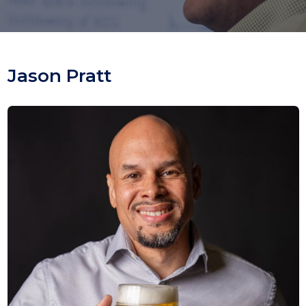
Jason Pratt