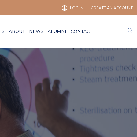
LOG IN
CREATE AN ACCOUNT
ES
ABOUT
NEWS
ALUMNI
CONTACT