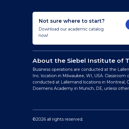
Not sure where to start?
Download our academic catalog
now!
About the Siebel Institute of
Business operations are conducted at the Lalle
Inc. location in Milwaukee, WI, USA. Classroom 
conducted at Lallemand locations in Montreal, C
Doemens Academy in Munich, DE, unless other
©2026 all rights reserved.