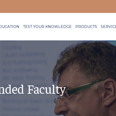
DUCATION
TEST YOUR KNOWLEDGE
PRODUCTS
SERVIC
nded Faculty