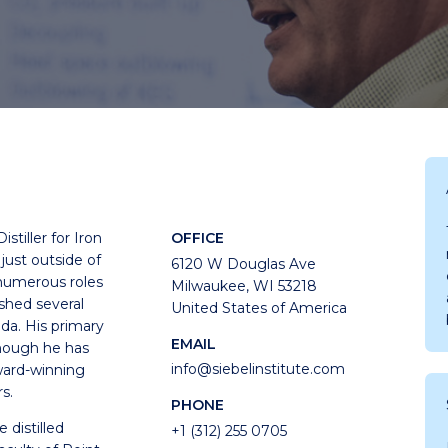
stiller for Iron
OFFICE
 just outside of
6120 W Douglas Ave
numerous roles
Milwaukee, WI 53218
ished several
United States of America
ada. His primary
EMAIL
though he has
info@siebelinstitute.com
ward-winning
s.
PHONE
 distilled
+1 (312) 255 0705