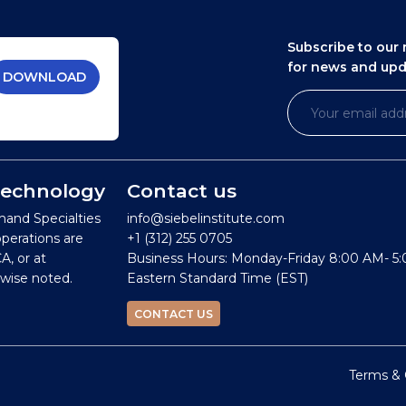
Subscribe to our 
for news and up
DOWNLOAD
 Technology
Contact us
mand Specialties
info@siebelinstitute.com
operations are
+1 (312) 255 0705
A, or at
Business Hours: Monday-Friday 8:00 AM- 5
wise noted.
Eastern Standard Time (EST)
CONTACT US
Terms & 