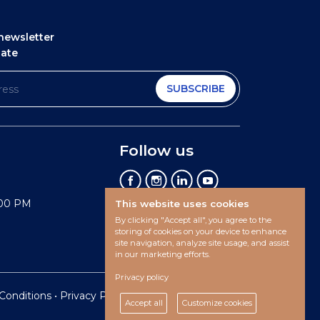
newsletter
date
SUBSCRIBE
Follow us
:00 PM
This website uses cookies
By clicking "Accept all", you agree to the
storing of cookies on your device to enhance
site navigation, analyze site usage, and assist
in our marketing efforts.
Privacy policy
Conditions
•
Privacy Policy •
Cookies preferences
Accept all
Customize cookies