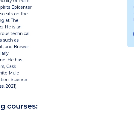
faculty of Point
Spirits Epicenter
so sits on the
ing at The
ng. He is an
rous technical
ns such as
rit, and Brewer
larly
ne. He has
ers, Cask
hite Mule
ation: Science
s, 2021).
ng courses: