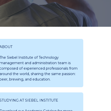
ABOUT
The Siebel Institute of Technology
management and administration team is
composed of experienced professionals from
around the world, sharing the same passion:
beer, brewing, and education.
STUDYING AT SIEBEL INSTITUTE