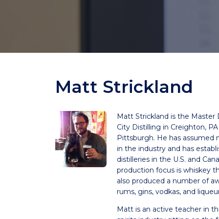
Matt Strickland
Matt Strickland is the Master Di
City Distilling in Creighton, PA
Pittsburgh. He has assumed 
in the industry and has establ
distilleries in the U.S. and Can
production focus is whiskey 
also produced a number of a
rums, gins, vodkas, and liqueur
Matt is an active teacher in the