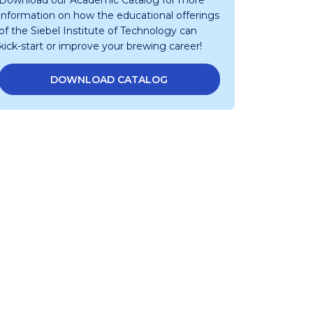
Download our Academic Catalog for more
information on how the educational offerings
of the Siebel Institute of Technology can
kick-start or improve your brewing career!
DOWNLOAD CATALOG