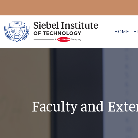
HOME
E
Faculty and Exte