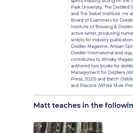
spirits industry sitting on the 
Park University, The Distilled 
and The Siebel Institute. He al
Board of Examiners for Distill
Institute of Brewing & Distilli
active writer, producing nume
scripts for industry publicatio
Distiller Magazine, Artisan Spi
Distiller International and regu
contributes to Whisky Magazi
authored two books for distill
Management for Distillers (W
Press, 2020) and Batch Distill
and Practice (White Mule Pres
Matt teaches in the followi