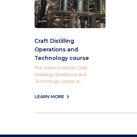
Craft Distilling
Operations and
Technology course
The Siebel Institute Craft
Distilling Operations and
Technology course is...
LEARN MORE