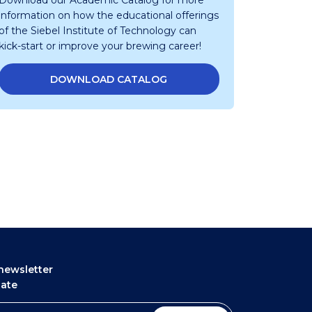
Download our Academic Catalog for more
information on how the educational offerings
of the Siebel Institute of Technology can
kick-start or improve your brewing career!
DOWNLOAD CATALOG
newsletter
date