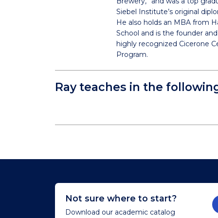
Brewery,” and was a top grad
Siebel Institute’s original di
He also holds an MBA from H
School and is the founder and 
highly recognized Cicerone Ce
Program.
Ray teaches in the followin
Not sure where to start?
Download our academic catalog