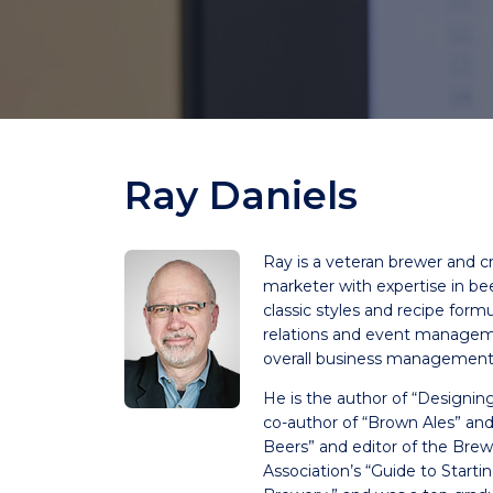
Ray Daniels
Ray is a veteran brewer and cr
marketer with expertise in bee
classic styles and recipe formu
relations and event manageme
overall business management
He is the author of “Designin
co-author of “Brown Ales” a
Beers” and editor of the Brew
Association’s “Guide to Start