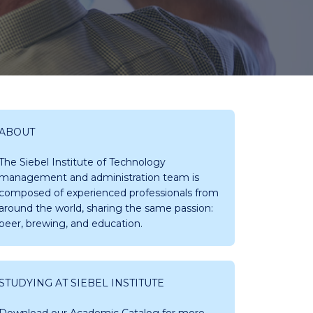
ABOUT
The Siebel Institute of Technology
management and administration team is
composed of experienced professionals from
around the world, sharing the same passion:
beer, brewing, and education.
STUDYING AT SIEBEL INSTITUTE