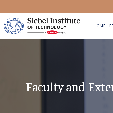
HOME
E
Faculty and Exte