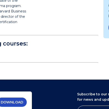
uate of the
ploma program.
arvard Business
director of the
rtification
g courses:
Subscribe to our 
for news and up
DOWNLOAD