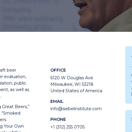
aft beer
OFFICE
r evaluation,
6120 W Douglas Ave
lation, public
Milwaukee, WI 53218
nt, as well as
United States of America
.
EMAIL
g Great Beers,”
info@siebelinstitute.com
nd “Smoked
PHONE
ers
ing Your Own
+1 (312) 255 0705