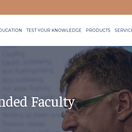
DUCATION
TEST YOUR KNOWLEDGE
PRODUCTS
SERVIC
nded Faculty