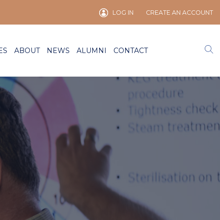
LOG IN
CREATE AN ACCOUNT
ES
ABOUT
NEWS
ALUMNI
CONTACT