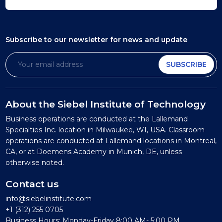
Subscribe to our newsletter
for news and update
SUBSCRIBE
About the Siebel Institute of Technology
Business operations are conducted at the Lallemand
Specialties Inc. location in Milwaukee, WI, USA. Classroom
operations are conducted at Lallemand locations in Montreal,
CA, or at Doemens Academy in Munich, DE, unless
otherwise noted.
Contact us
info@siebelinstitute.com
+1 (312) 255 0705
Business Hours: Monday-Friday 8:00 AM- 5:00 PM