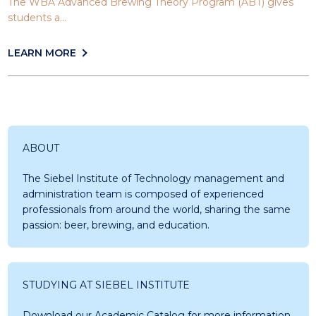
The WBA Advanced Brewing Theory Program (ABT) gives
students a...
LEARN MORE
ABOUT
The Siebel Institute of Technology management and
administration team is composed of experienced
professionals from around the world, sharing the same
passion: beer, brewing, and education.
STUDYING AT SIEBEL INSTITUTE
Download our Academic Catalog for more information