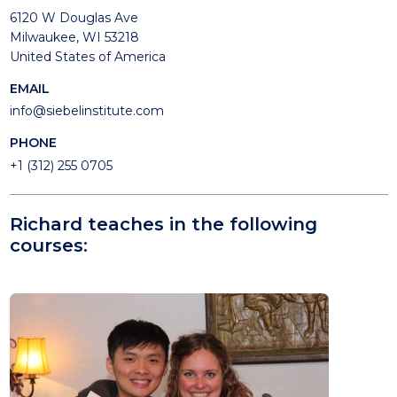
6120 W Douglas Ave
Milwaukee, WI 53218
United States of America
EMAIL
info@siebelinstitute.com
PHONE
+1 (312) 255 0705
Richard teaches in the following
courses: