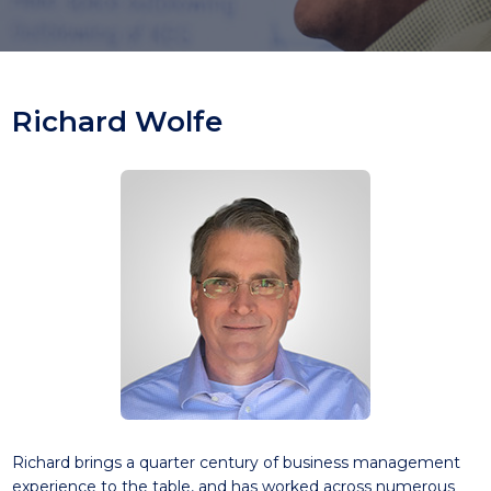
Richard Wolfe
Richard brings a quarter century of business management
experience to the table, and has worked across numerous