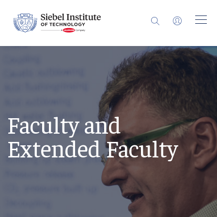
Faculty and
Extended Faculty