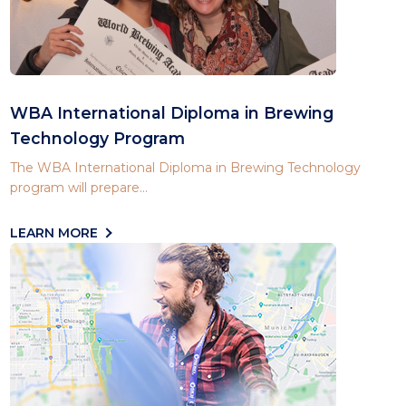
WBA International Diploma in Brewing
Technology Program
The WBA International Diploma in Brewing Technology
program will prepare...
LEARN MORE