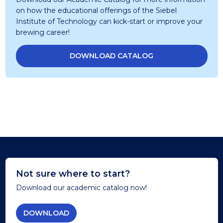
on how the educational offerings of the Siebel
Institute of Technology can kick-start or improve your
brewing career!
DOWNLOAD CATALOG
Not sure where to start?
Download our academic catalog now!
DOWNLOAD