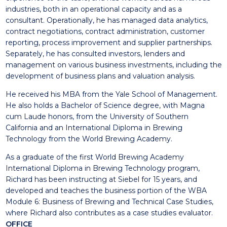
industries, both in an operational capacity and as a
consultant. Operationally, he has managed data analytics,
contract negotiations, contract administration, customer
reporting, process improvement and supplier partnerships.
Separately, he has consulted investors, lenders and
management on various business investments, including the
development of business plans and valuation analysis.
He received his MBA from the Yale School of Management.
He also holds a Bachelor of Science degree, with Magna
cum Laude honors, from the University of Southern
California and an International Diploma in Brewing
Technology from the World Brewing Academy.
As a graduate of the first World Brewing Academy
International Diploma in Brewing Technology program,
Richard has been instructing at Siebel for 15 years, and
developed and teaches the business portion of the WBA
Module 6: Business of Brewing and Technical Case Studies,
where Richard also contributes as a case studies evaluator.
OFFICE