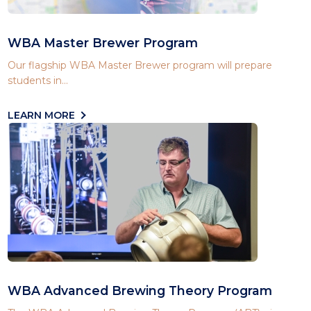
WBA Master Brewer Program
Our flagship WBA Master Brewer program will prepare
students in...
LEARN MORE
WBA Advanced Brewing Theory Program