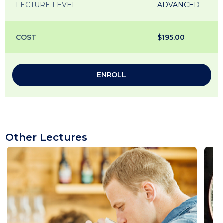
LECTURE LEVEL
ADVANCED
COST
$195.00
ENROLL
Other Lectures