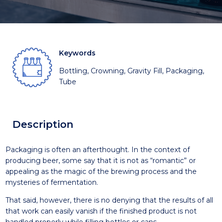
Keywords
Bottling, Crowning, Gravity Fill, Packaging,
Tube
Description
Packaging is often an afterthought. In the context of
producing beer, some say that it is not as “romantic” or
appealing as the magic of the brewing process and the
mysteries of fermentation.
That said, however, there is no denying that the results of all
that work can easily vanish if the finished product is not