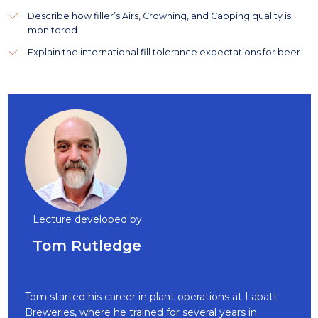
Describe how filler’s Airs, Crowning, and Capping quality is
monitored
Explain the international fill tolerance expectations for beer
Lecture developed by
Tom Rutledge
Tom started his career in plant operations at Labatt
Breweries, where he trained for several years in