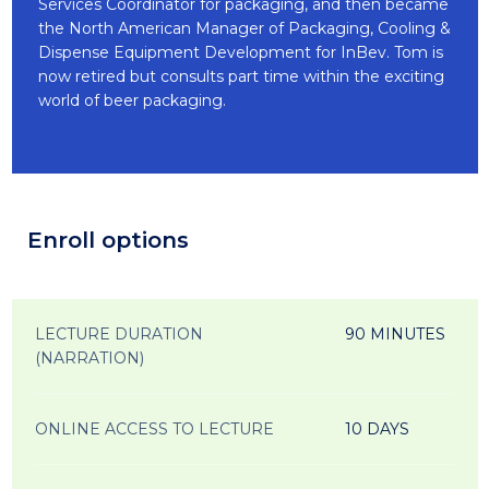
Services Coordinator for packaging, and then became
the North American Manager of Packaging, Cooling &
Dispense Equipment Development for InBev. Tom is
now retired but consults part time within the exciting
world of beer packaging.
Enroll options
LECTURE DURATION
90 MINUTES
(NARRATION)
ONLINE ACCESS TO LECTURE
10 DAYS