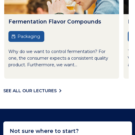
Fermentation Flavor Compounds
Be
Packaging
Why do we want to control fermentation? For
Thi
one, the consumer expects a consistent quality
Var
product. Furthermore, we want...
adv
SEE ALL OUR LECTURES
Not sure where to start?