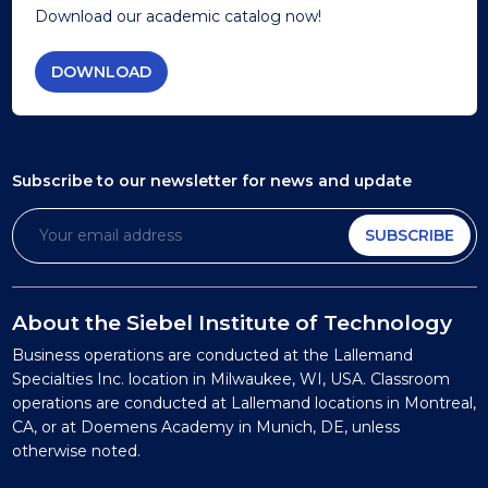
Download our academic catalog now!
DOWNLOAD
Subscribe to our newsletter
for news and update
SUBSCRIBE
About the Siebel Institute of Technology
Business operations are conducted at the Lallemand
Specialties Inc. location in Milwaukee, WI, USA. Classroom
operations are conducted at Lallemand locations in Montreal,
CA, or at Doemens Academy in Munich, DE, unless
otherwise noted.