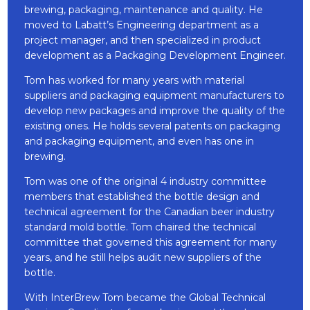
brewing, packaging, maintenance and quality. He
moved to Labatt’s Engineering department as a
project manager, and then specialized in product
development as a Packaging Development Engineer.
Tom has worked for many years with material
suppliers and packaging equipment manufacturers to
develop new packages and improve the quality of the
existing ones. He holds several patents on packaging
and packaging equipment, and even has one in
brewing.
Tom was one of the original 4 industry committee
members that established the bottle design and
technical agreement for the Canadian beer industry
standard mold bottle. Tom chaired the technical
committee that governed this agreement for many
years, and he still helps audit new suppliers of the
bottle.
With InterBrew Tom became the Global Technical