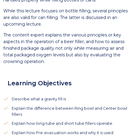
handled properly while filling bottles or cans.
While this lecture focuses on bottle filling, several principles
are also valid for can filling. The latter is discussed in an
upcoming lecture.
The content expert explains the various principles or key
aspects in the operation of a beer filler, and how to assess
finished package quality not only while measuring air and
total packaged oxygen levels but also by evaluating the
crowning operation.
Learning Objectives
Describe what a gravity fill is
Explain the difference between Ring bowl and Center bowl
fillers
Explain how long tube and short tube fillers operate
Explain how Pre-evacuation works and why it is used