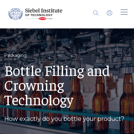
Packaging
Bottle Filling and
Crowning
Technology
How exactly do you bottle your product?