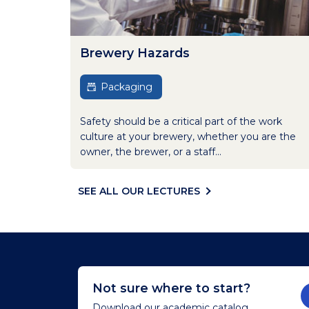
Brewery Hazards
Packaging
Safety should be a critical part of the work
culture at your brewery, whether you are the
owner, the brewer, or a staff...
SEE ALL OUR LECTURES
Not sure where to start?
Download our academic catalog