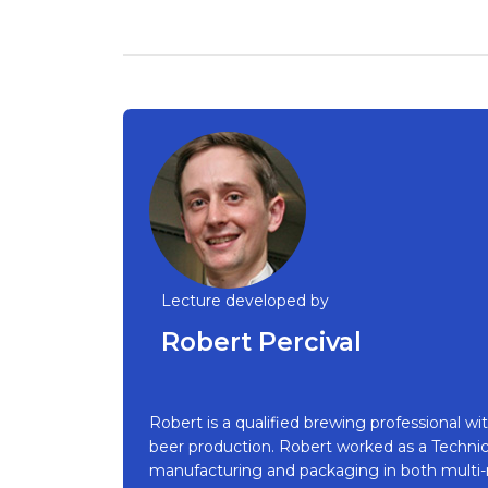
Lecture developed by
Robert Percival
Robert is a qualified brewing professional wit
beer production. Robert worked as a Technica
manufacturing and packaging in both multi-