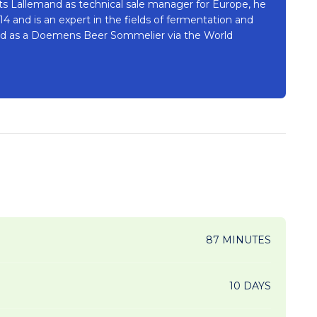
sts Lallemand as technical sale manager for Europe, he
 and is an expert in the fields of fermentation and
fied as a Doemens Beer Sommelier via the World
87 MINUTES
10 DAYS