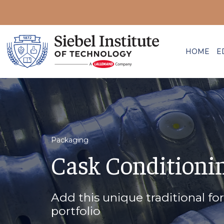
HOME
E
Packaging
Cask Conditioni
Add this unique traditional fo
portfolio