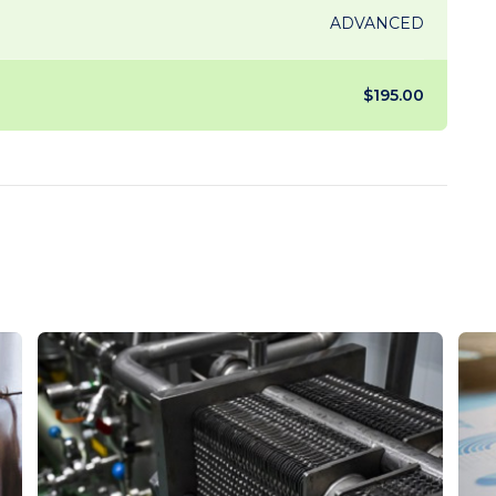
ADVANCED
$195.00