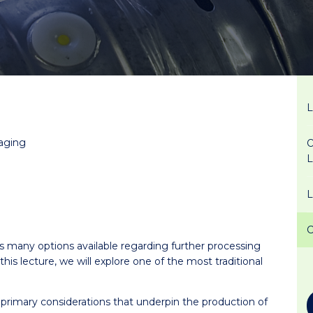
kaging
O
s many options available regarding further processing
is lecture, we will explore one of the most traditional
o primary considerations that underpin the production of