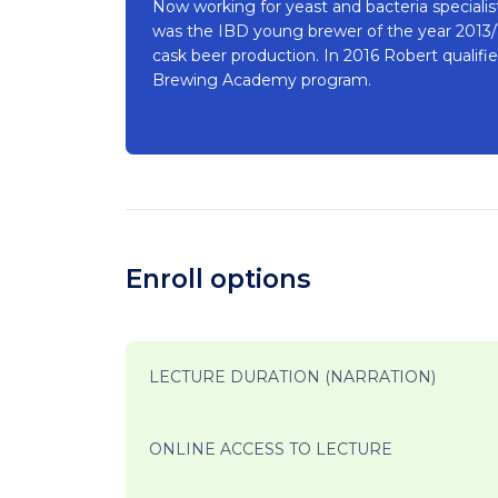
Now working for yeast and bacteria speciali
was the IBD young brewer of the year 2013/14
cask beer production. In 2016 Robert quali
Brewing Academy program.
Enroll options
LECTURE DURATION (NARRATION)
ONLINE ACCESS TO LECTURE