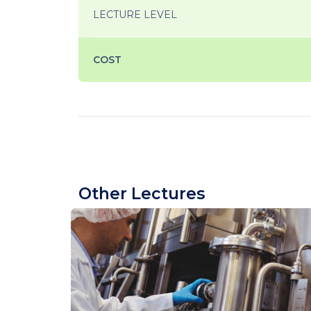
LECTURE LEVEL
COST
Other Lectures