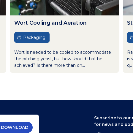
Wort Cooling and Aeration
St
Packaging
Wort is needed to be cooled to accommodate
Ra
the pitching yeast, but how should that be
is 
achieved? Is there more than on...
qua
Subscribe to our 
for news and up
DOWNLOAD