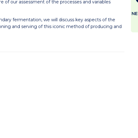
ore of our assessment of the processes and variables
NE
ndary fermentation, we will discuss key aspects of the
ning and serving of this iconic method of producing and