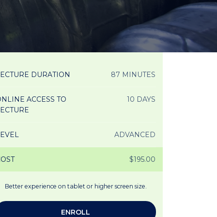
LECTURE DURATION
87 MINUTES
NLINE ACCESS TO
10 DAYS
LECTURE
LEVEL
ADVANCED
COST
$195.00
Better experience on tablet or higher screen size.
ENROLL