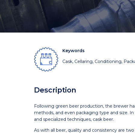
Keywords
Cask, Cellaring, Conditioning, Pac
Description
Following green beer production, the brewer ha
methods, and even packaging type and size. In th
and specialized techniques, cask beer.
As with all beer, quality and consistency are tw