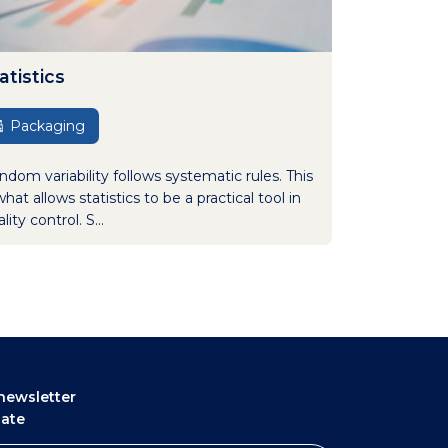
atistics
Packaging
ndom variability follows systematic rules. This
what allows statistics to be a practical tool in
lity control. S...
newsletter
date