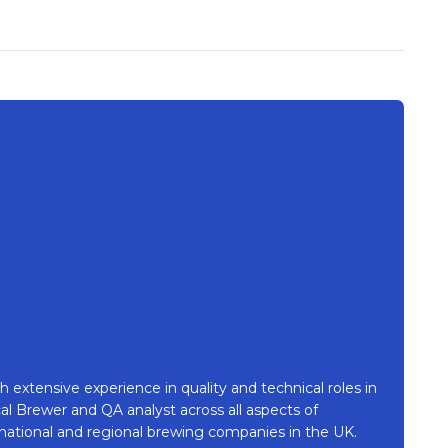
h extensive experience in quality and technical roles in
l Brewer and QA analyst across all aspects of
national and regional brewing companies in the UK.