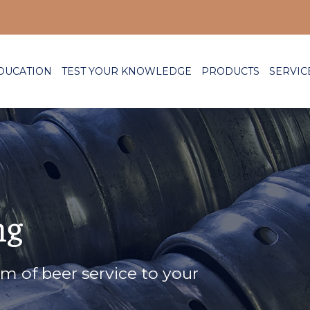
DUCATION
TEST YOUR KNOWLEDGE
PRODUCTS
SERVIC
ng
rm of beer service to your