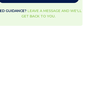
ED GUIDANCE?
LEAVE A MESSAGE AND WE'LL
GET BACK TO YOU.