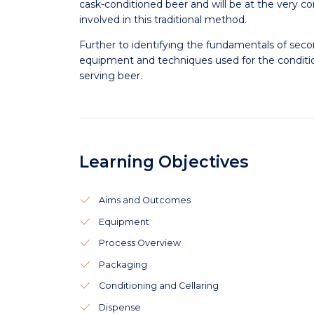
cask-conditioned beer and will be at the very c
involved in this traditional method.
Further to identifying the fundamentals of seco
equipment and techniques used for the conditio
serving beer.
Learning Objectives
Aims and Outcomes
Equipment
Process Overview
Packaging
Conditioning and Cellaring
Dispense