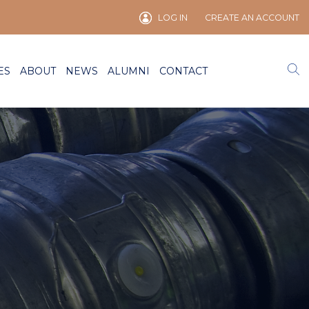
LOG IN
CREATE AN ACCOUNT
ES
ABOUT
NEWS
ALUMNI
CONTACT