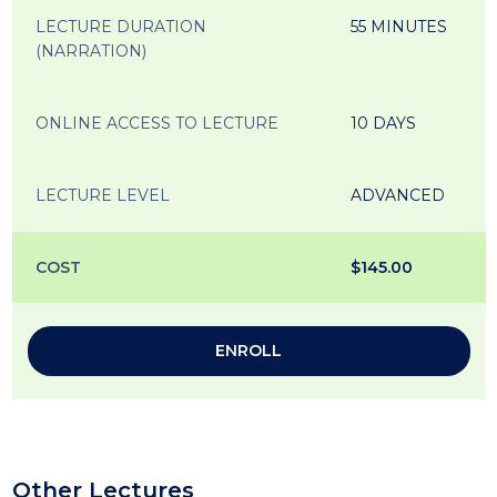
LECTURE DURATION
55 MINUTES
(NARRATION)
ONLINE ACCESS TO LECTURE
10 DAYS
LECTURE LEVEL
ADVANCED
COST
$145.00
ENROLL
Other Lectures