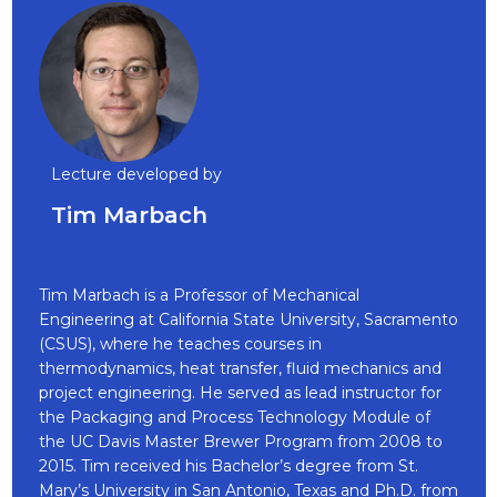
Lecture developed by
Tim Marbach
Tim Marbach is a Professor of Mechanical
Engineering at California State University, Sacramento
(CSUS), where he teaches courses in
thermodynamics, heat transfer, fluid mechanics and
project engineering. He served as lead instructor for
the Packaging and Process Technology Module of
the UC Davis Master Brewer Program from 2008 to
2015. Tim received his Bachelor’s degree from St.
Mary’s University in San Antonio, Texas and Ph.D. from