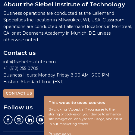
About the Siebel Institute of Technology
Business operations are conducted at the Lallemand
Specialties Inc. location in Milwaukee, WI, USA. Classroom
operations are conducted at Lallemand locations in Montreal,
CA, or at Doemens Academy in Munich, DE, unless
otherwise noted.
Contact us
info@siebelinstitute.com
+1 (312) 255 0705
Business Hours: Monday-Friday 8:00 AM- 5:00 PM
Eastern Standard Time (EST)
CONTACT US
This website uses cookies
Follow us
By clicking "Accept all", you agree to the
storing of cookies on your device to enhance
site navigation, analyze site usage, and assist
in our marketing efforts.
Privacy policy