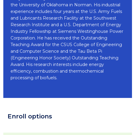
the University of Oklahoma in Norman. His industrial
experience includes four years at the U.S. Army Fuels
and Lubricants Research Facility at the Southwest
Research Institute and a U.S. Department of Energy
Industry Fellowship at Siemens Westinghouse Power
Corporation. He has received the Outstanding
Teaching Award for the CSUS College of Engineering
and Computer Science and the Tau Beta Pi
(Engineering Honor Society) Outstanding Teaching
Award. His research interests include energy
efficiency, combustion and thermochemical
processing of biofuels.
Enroll options