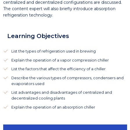
centralized and decentralized configurations are discussed.
The content expert will also briefly introduce absorption
refrigeration technology.
Learning Objectives
List the types of refrigeration used in brewing
Explain the operation of a vapor compression chiller
List the factors that affect the efficiency of a chiller
Describe the various types of compressors, condensers and
evaporators used
List advantages and disadvantages of centralized and
decentralized cooling plants
Explain the operation of an absorption chiller