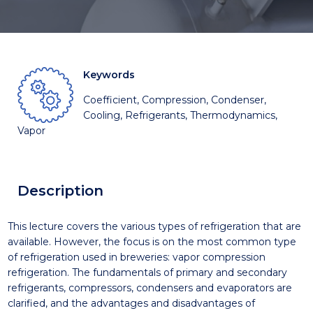
Keywords
Coefficient, Compression, Condenser,
Cooling, Refrigerants, Thermodynamics,
Vapor
Description
This lecture covers the various types of refrigeration that are
available. However, the focus is on the most common type
of refrigeration used in breweries: vapor compression
refrigeration. The fundamentals of primary and secondary
refrigerants, compressors, condensers and evaporators are
clarified, and the advantages and disadvantages of