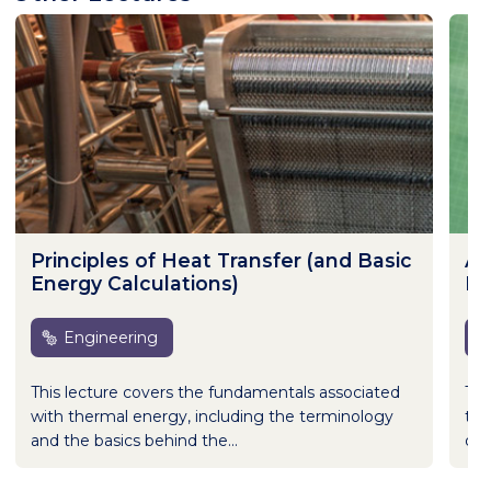
Principles of Heat Transfer (and Basic
Ap
Energy Calculations)
Br
Engineering
This lecture covers the fundamentals associated
The
with thermal energy, including the terminology
the
and the basics behind the...
dif