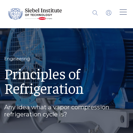
Engineering
Principles of
Refrigeration
Any idea what a vapor compression
refrigeration cycle is?