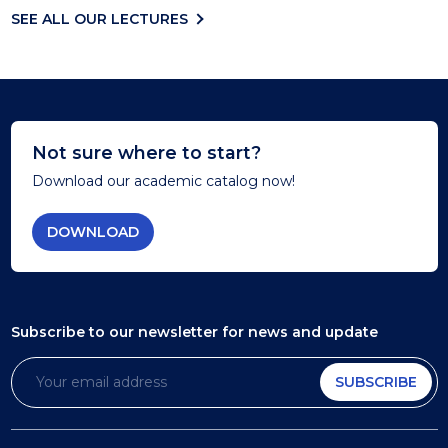
SEE ALL OUR LECTURES
Not sure where to start?
Download our academic catalog now!
DOWNLOAD
Subscribe to our newsletter
for news and update
SUBSCRIBE