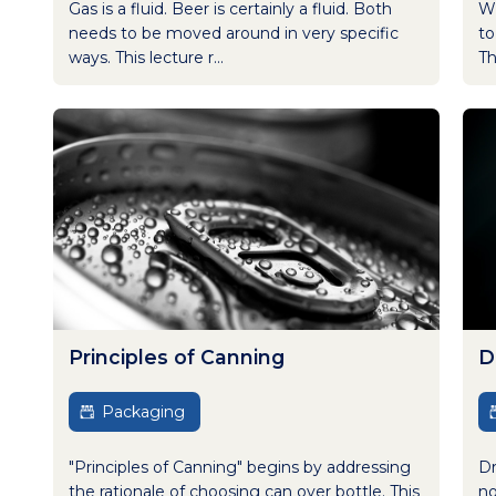
Gas is a fluid. Beer is certainly a fluid. Both
Wh
needs to be moved around in very specific
to
ways. This lecture r...
Th
Principles of Canning
D
Packaging
"Principles of Canning" begins by addressing
Dr
the rationale of choosing can over bottle. This
no