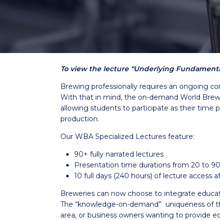
To view the lecture “Underlying Fundamental
Brewing professionally requires an ongoing co
With that in mind, the on-demand World Brewin
allowing students to participate as their time 
production.
Our WBA Specialized Lectures feature:
90+ fully narrated lectures
Presentation time durations from 20 to 9
10 full days (240 hours) of lecture access
Breweries can now choose to integrate education 
The “knowledge-on-demand” uniqueness of the 
area, or business owners wanting to provide ed