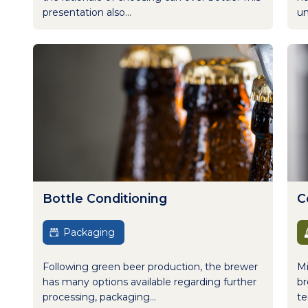
presentation also...
un
Bottle Conditioning
C
Packaging
Following green beer production, the brewer
Mi
has many options available regarding further
br
processing, packaging...
te