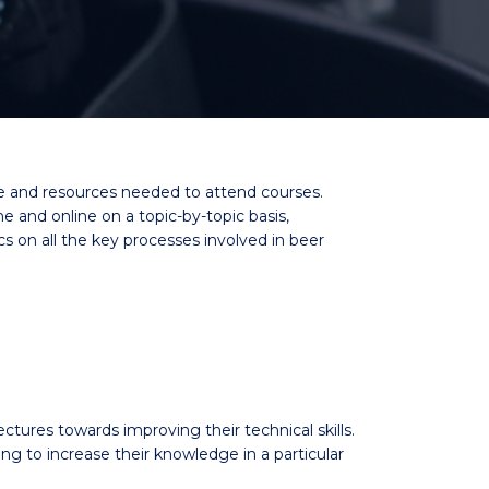
me and resources needed to attend courses.
and online on a topic-by-topic basis,
cs on all the key processes involved in beer
ectures towards improving their technical skills.
to increase their knowledge in a particular