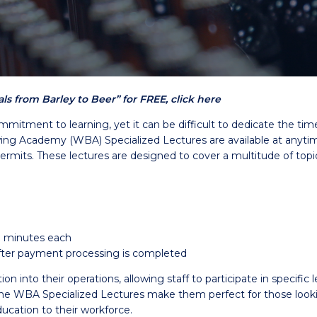
s from Barley to Beer” for FREE, click here
mmitment to learning, yet it can be difficult to dedicate the ti
g Academy (WBA) Specialized Lectures are available at anytime 
permits. These lectures are designed to cover a multitude of topi
0 minutes each
 after payment processing is completed
into their operations, allowing staff to participate in specific l
WBA Specialized Lectures make them perfect for those looking 
ucation to their workforce.