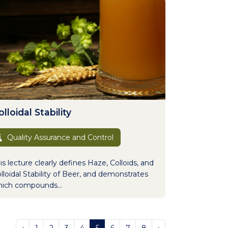
lloidal Stability
Quality Assurance and Control
is lecture clearly defines Haze, Colloids, and
lloidal Stability of Beer, and demonstrates
ich compounds...