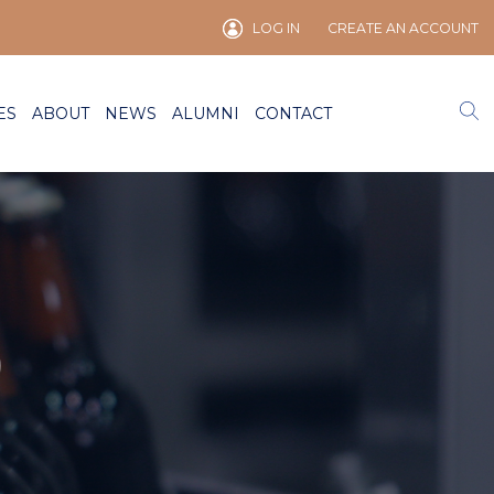
LOG IN
CREATE AN ACCOUNT
ES
ABOUT
NEWS
ALUMNI
CONTACT
)