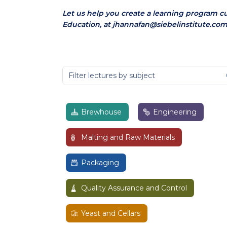
Let us help you create a learning program c
Education, at jhannafan@siebelinstitute.com
Brewhouse
Engineering
Malting and Raw Materials
Packaging
Quality Assurance and Control
Yeast and Cellars