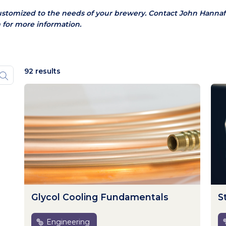
ustomized to the needs of your brewery.
Contact John Hannaf
 for more information.
92 results
Glycol Cooling Fundamentals
S
Engineering