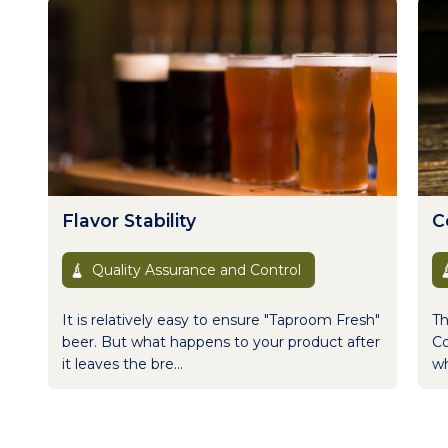
Flavor Stability
Co
Quality Assurance and Control
It is relatively easy to ensure "Taproom Fresh"
Th
beer. But what happens to your product after
Co
it leaves the bre...
wh