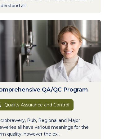
derstand all...
omprehensive QA/QC Program
Quality Assurance and Control
crobrewery, Pub, Regional and Major
eweries all have various meanings for the
rm quality; however the ex...