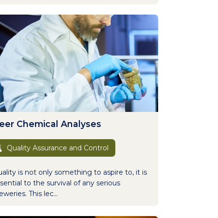
eer Chemical Analyses
Quality Assurance and Control
ality is not only something to aspire to, it is
sential to the survival of any serious
eweries. This lec...