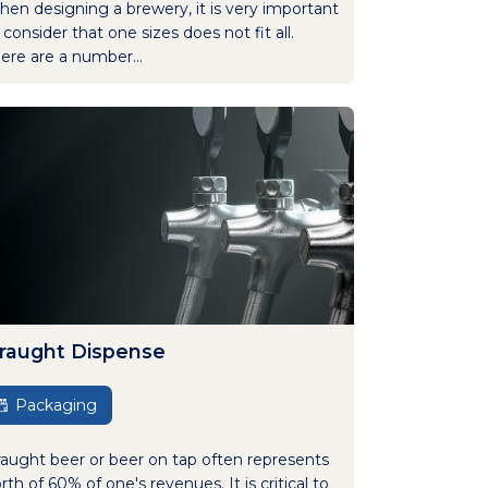
en designing a brewery, it is very important
 consider that one sizes does not fit all.
ere are a number...
raught Dispense
Packaging
aught beer or beer on tap often represents
rth of 60% of one's revenues. It is critical to