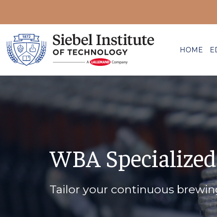
HOME
E
WBA Specialized
Tailor your continuous brewi