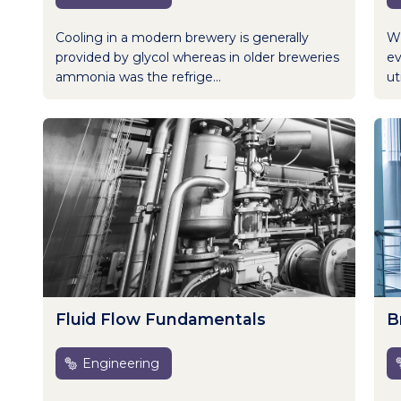
Cooling in a modern brewery is generally
Wh
provided by glycol whereas in older breweries
ev
ammonia was the refrige...
uti
Fluid Flow Fundamentals
B
Engineering