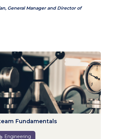
an, General Manager and Director of
team Fundamentals
Engineering