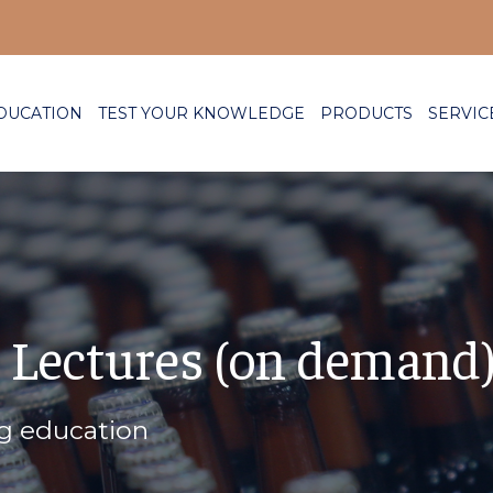
DUCATION
TEST YOUR KNOWLEDGE
PRODUCTS
SERVIC
 Lectures (on demand
ng education