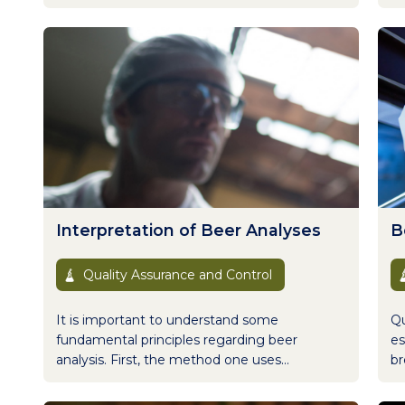
Interpretation of Beer Analyses
B
Quality Assurance and Control
It is important to understand some
Qu
fundamental principles regarding beer
es
analysis. First, the method one uses...
br