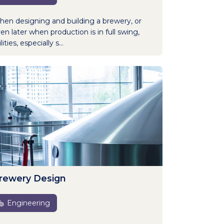
en designing and building a brewery, or
en later when production is in full swing,
lities, especially s...
rewery Design
Engineering