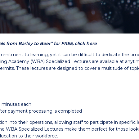
s from Barley to Beer” for FREE, click here
mmitment to learning, yet it can be difficult to dedicate the ti
g Academy (WBA) Specialized Lectures are available at anytime 
permits. These lectures are designed to cover a multitude of topi
0 minutes each
 after payment processing is completed
into their operations, allowing staff to participate in specific l
WBA Specialized Lectures make them perfect for those looking 
ucation to their workforce.