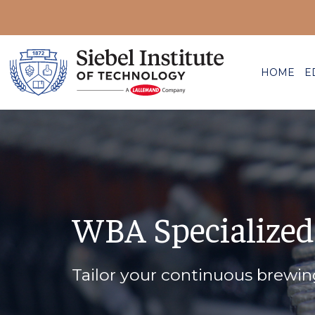
HOME
E
WBA Specialized
Tailor your continuous brewi