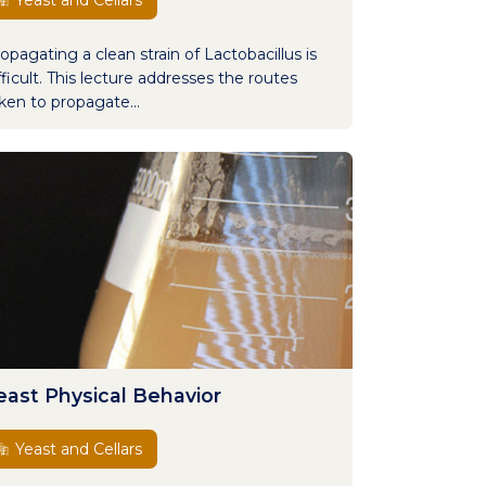
Yeast and Cellars
opagating a clean strain of Lactobacillus is
fficult. This lecture addresses the routes
ken to propagate...
east Physical Behavior
Yeast and Cellars