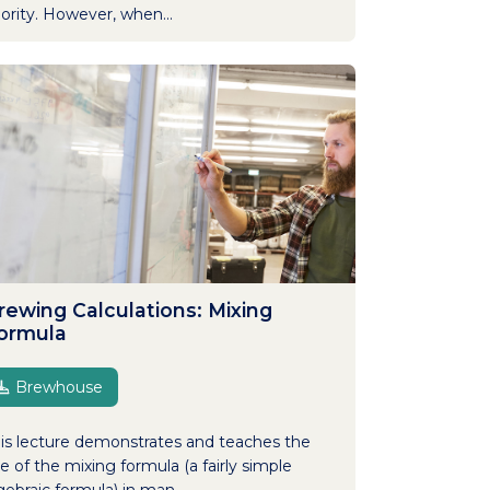
iority. However, when...
rewing Calculations: Mixing
ormula
Brewhouse
is lecture demonstrates and teaches the
e of the mixing formula (a fairly simple