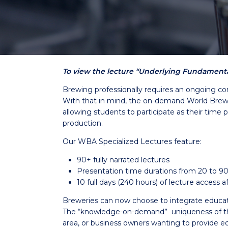
To view the lecture “Underlying Fundamental
Brewing professionally requires an ongoing co
With that in mind, the on-demand World Brewin
allowing students to participate as their time 
production.
Our WBA Specialized Lectures feature:
90+ fully narrated lectures
Presentation time durations from 20 to 9
10 full days (240 hours) of lecture access
Breweries can now choose to integrate education 
The “knowledge-on-demand” uniqueness of the 
area, or business owners wanting to provide ed