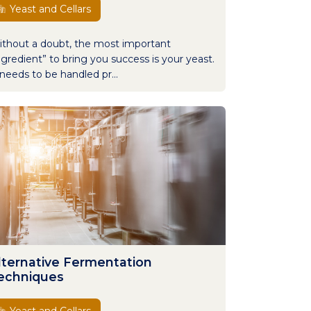
Yeast and Cellars
thout a doubt, the most important
ngredient” to bring you success is your yeast.
 needs to be handled pr...
lternative Fermentation
echniques