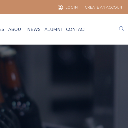
LOG IN
CREATE AN ACCOUNT
ES
ABOUT
NEWS
ALUMNI
CONTACT
)