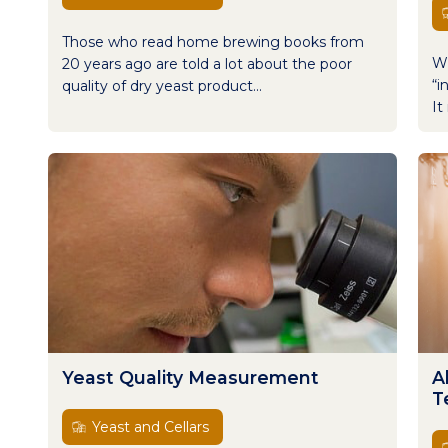
Those who read home brewing books from
Wi
20 years ago are told a lot about the poor
“i
quality of dry yeast product...
It
Yeast Quality Measurement
A
T
Yeast and Cellars