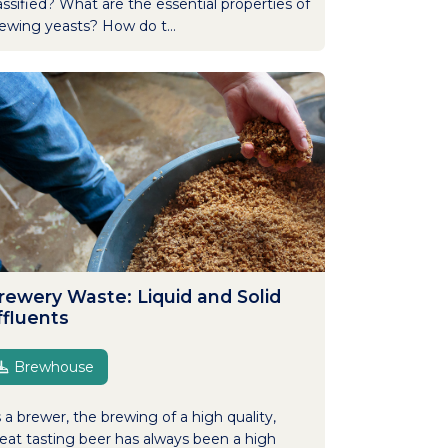
assified? What are the essential properties of
ewing yeasts? How do t...
rewery Waste: Liquid and Solid
ffluents
Brewhouse
 a brewer, the brewing of a high quality,
eat tasting beer has always been a high