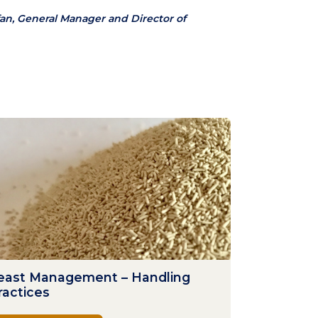
an, General Manager and Director of
east Management – Handling
ractices