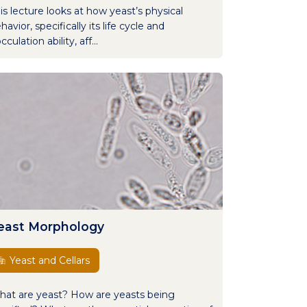
is lecture looks at how yeast’s physical
havior, specifically its life cycle and
occulation ability, aff...
east Morphology
Yeast and Cellars
at are yeast? How are yeasts being