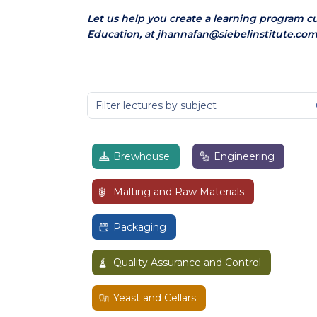
Let us help you create a learning program c
Education, at jhannafan@siebelinstitute.com
Brewhouse
Engineering
Malting and Raw Materials
Packaging
Quality Assurance and Control
Yeast and Cellars