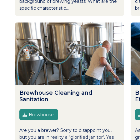
background of brewing yeasts. What are the
cl
specific characteristic...
br
Brewhouse Cleaning and
B
Sanitation
E
Brewhouse
Are you a brewer? Sorry to disappoint you,
As
but you are in reality a "glorified janitor". Yes
gr