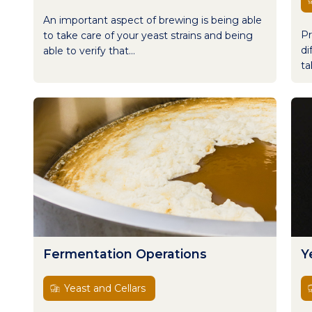
An important aspect of brewing is being able
Pr
to take care of your yeast strains and being
di
able to verify that...
ta
Fermentation Operations
Y
Yeast and Cellars