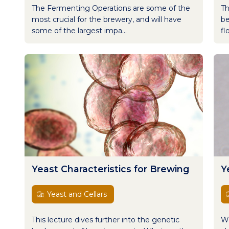
The Fermenting Operations are some of the
Th
most crucial for the brewery, and will have
be
some of the largest impa...
fl
Yeast Characteristics for Brewing
Y
Yeast and Cellars
This lecture dives further into the genetic
Wh