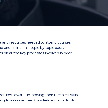
me and resources needed to attend courses.
and online on a topic-by-topic basis,
cs on all the key processes involved in beer
ectures towards improving their technical skills.
to increase their knowledge in a particular