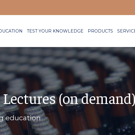
DUCATION
TEST YOUR KNOWLEDGE
PRODUCTS
SERVIC
 Lectures (on demand
ng education