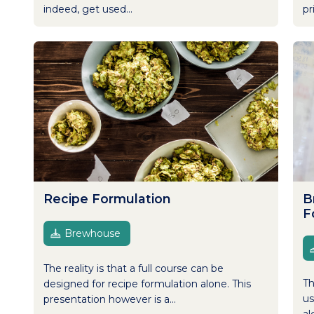
indeed, get used...
pr
Recipe Formulation
B
F
Brewhouse
The reality is that a full course can be
Th
designed for recipe formulation alone. This
us
presentation however is a...