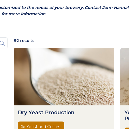
ustomized to the needs of your brewery.
Contact John Hannaf
 for more information.
92 results
Dry Yeast Production
Y
P
Yeast and Cellars